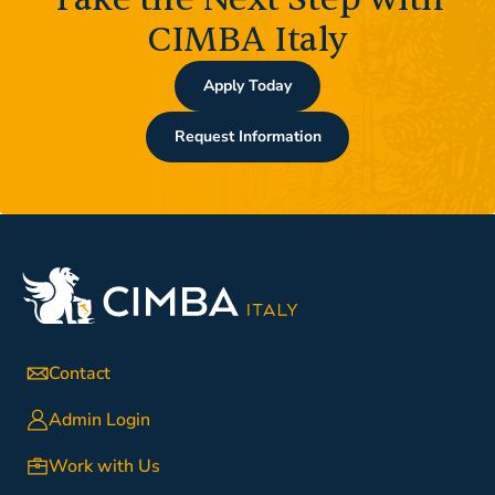
CIMBA Italy
Apply Today
Request Information
Contact
Admin Login
Work with Us