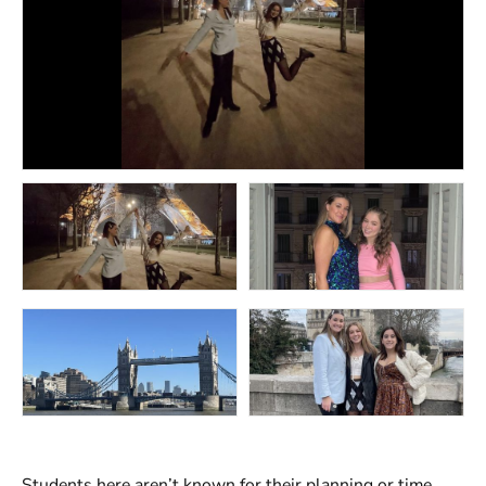
Students here aren’t known for their planning or time