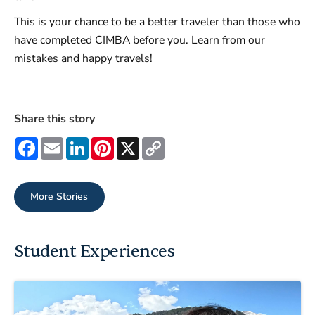
This is your chance to be a better traveler than those who
have completed CIMBA before you. Learn from our
mistakes and happy travels!
Share this story
Facebook
Email
LinkedIn
Pinterest
X
Copy
Link
More Stories
Student Experiences