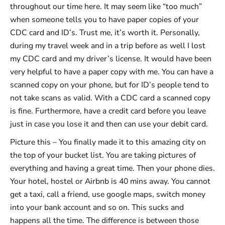
throughout our time here. It may seem like “too much”
when someone tells you to have paper copies of your
CDC card and ID’s. Trust me, it’s worth it. Personally,
during my travel week and in a trip before as well I lost
my CDC card and my driver’s license. It would have been
very helpful to have a paper copy with me. You can have a
scanned copy on your phone, but for ID’s people tend to
not take scans as valid. With a CDC card a scanned copy
is fine. Furthermore, have a credit card before you leave
just in case you lose it and then can use your debit card.
Picture this – You finally made it to this amazing city on
the top of your bucket list. You are taking pictures of
everything and having a great time. Then your phone dies.
Your hotel, hostel or Airbnb is 40 mins away. You cannot
get a taxi, call a friend, use google maps, switch money
into your bank account and so on. This sucks and
happens all the time. The difference is between those