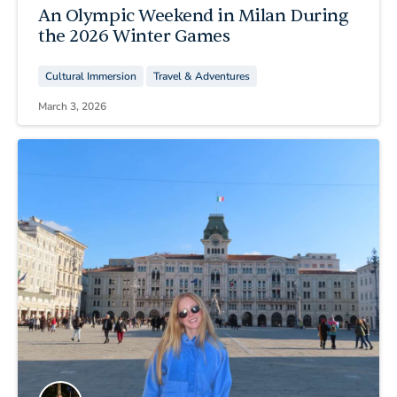
An Olympic Weekend in Milan During
the 2026 Winter Games
Cultural Immersion
Travel & Adventures
March 3, 2026