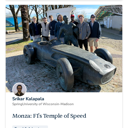
Srikar Kalapala
Spring
University of Wisconsin-Madison
Monza: F1's Temple of Speed