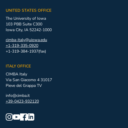
UNITED STATES OFFICE
The University of Iowa
103 PBB Suite C300
Iowa City, IA 52242-1000
cimba-italy@uiowa.edu
+1-319-335-0920
+1-319-384-1937(fax)
ITALY OFFICE
CIMBA Italy
Via San Giacomo 4 31017
Pieve del Grappa TV
info@cimba.it
+39-0423-932120