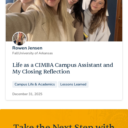
Rowen Jensen
Fall
University of Arkansas
Life as a CIMBA Campus Assistant and
My Closing Reflection
Campus Life & Academics
Lessons Learned
December 31, 2025
Take the Next Step with