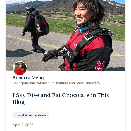
Rebecca Meng
Spring
Virginia Polytechnic Institute and State University
I Sky Dive and Eat Chocolate in This
Blog
Travel & Adventures
April 8, 2026