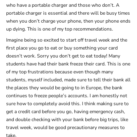
who have a portable charger and those who don’t. A
portable charger is essential and there will be busy times
when you don’t charge your phone, then your phone ends
up dying. This is one of my top recommendations.
Imagine being so excited to start off travel week and the
first place you go to eat or buy something your card
doesn’t work. Sorry you don’t get to eat today! Many
students have had their bank freeze their card. This is one
of my top frustrations because even though many
students, myself included, made sure to tell their bank all
the places they would be going to in Europe, the bank
continues to freeze people’s accounts. I am honestly not
sure how to completely avoid this. I think making sure to
get a credit card before you go, having emergency cash,
and double checking with your bank before big trips, like
travel week, would be good precautionary measures to
take.