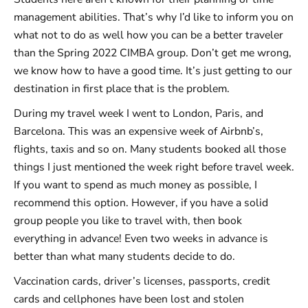
management abilities. That’s why I’d like to inform you on
what not to do as well how you can be a better traveler
than the Spring 2022 CIMBA group. Don’t get me wrong,
we know how to have a good time. It’s just getting to our
destination in first place that is the problem.
During my travel week I went to London, Paris, and
Barcelona. This was an expensive week of Airbnb’s,
flights, taxis and so on. Many students booked all those
things I just mentioned the week right before travel week.
If you want to spend as much money as possible, I
recommend this option. However, if you have a solid
group people you like to travel with, then book
everything in advance! Even two weeks in advance is
better than what many students decide to do.
Vaccination cards, driver’s licenses, passports, credit
cards and cellphones have been lost and stolen