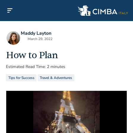
Maddy Layton
March 29, 2022
How to Plan
Estimated Read Time: 2 minutes
Tips for Success
Travel & Adventures