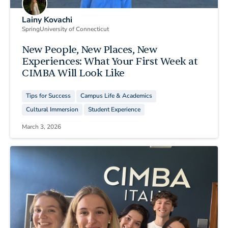
Lainy Kovachi
Spring
University of Connecticut
New People, New Places, New
Experiences: What Your First Week at
CIMBA Will Look Like
Tips for Success
Campus Life & Academics
Cultural Immersion
Student Experience
March 3, 2026