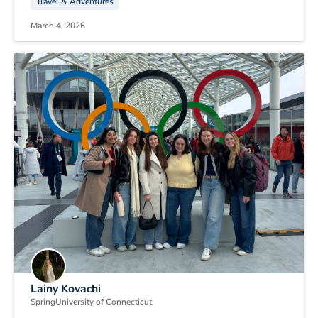
Travel & Adventures
March 4, 2026
Lainy Kovachi
Spring
University of Connecticut