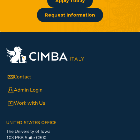
Apply Today
Request Information
Contact
Admin Login
Work with Us
UNITED STATES OFFICE
The University of Iowa
103 PBB Suite C300