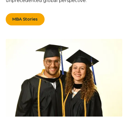
unprecedented global perspective.
MBA Stories