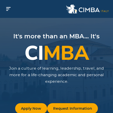
It's more than an MBA... It's
CI
MBA
Join a culture of learning, leadership, travel, and
more for a life-changing academic and personal
experience.
Apply Now
Request Information