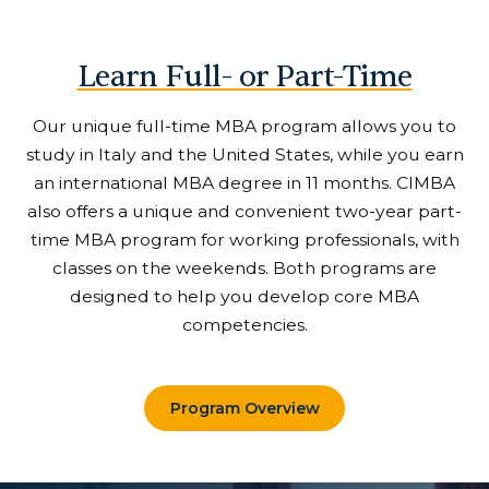
Learn Full- or Part-Time
Our unique full-time MBA program allows you to
study in Italy and the United States, while you earn
an international MBA degree in 11 months. CIMBA
also offers a unique and convenient two-year part-
time MBA program for working professionals, with
classes on the weekends. Both programs are
designed to help you develop core MBA
competencies.
Program Overview