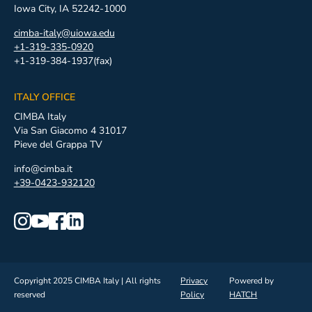
Iowa City, IA 52242-1000
cimba-italy@uiowa.edu
+1-319-335-0920
+1-319-384-1937(fax)
ITALY OFFICE
CIMBA Italy
Via San Giacomo 4 31017
Pieve del Grappa TV
info@cimba.it
+39-0423-932120
Copyright 2025 CIMBA Italy | All rights
Privacy
Powered by
reserved
Policy
HATCH