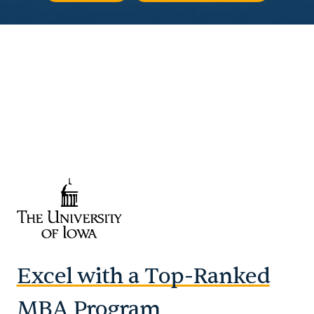
Excel with a Top-Ranked
MBA Program