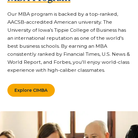
Our MBA program is backed by a top-ranked,
AACSB-accredited American university. The
University of Iowa’s Tippie College of Business has
an international reputation as one of the world's
best business schools. By earning an MBA
consistently ranked by Financial Times, U.S. News &
World Report, and Forbes, you'll enjoy world-class
experience with high-caliber classmates.
Explore CIMBA