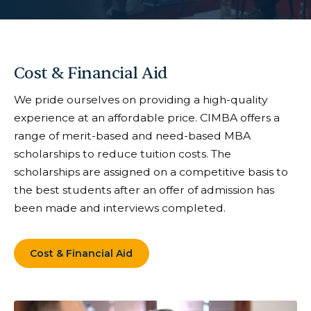
Cost & Financial Aid
We pride ourselves on providing a high-quality
experience at an affordable price. CIMBA offers a
range of merit-based and need-based MBA
scholarships to reduce tuition costs. The
scholarships are assigned on a competitive basis to
the best students after an offer of admission has
been made and interviews completed.
Cost & Financial Aid