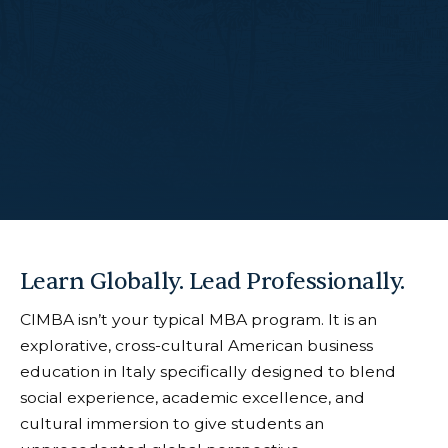
Learn Globally. Lead Professionally.
CIMBA isn’t your typical MBA program. It is an
explorative, cross-cultural American business
education in Italy specifically designed to blend
social experience, academic excellence, and
cultural immersion to give students an