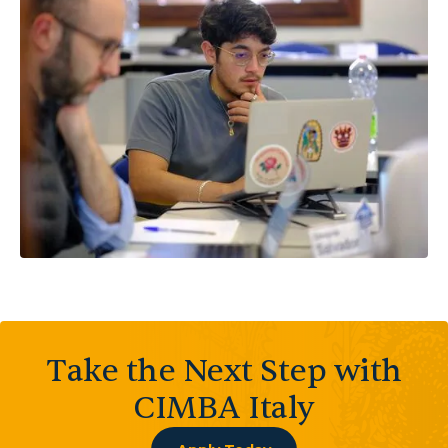
Take the Next Step with
CIMBA Italy