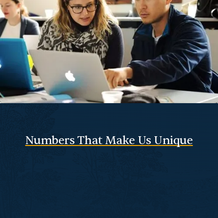
Numbers That Make Us Unique