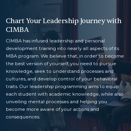
Chart Your Leadership Journey with
CIMBA
CIMBA has infused leadership and personal
development training into nearly all aspects of its
MBA program. We believe that, in order to become
the best version of yourself, you need to pursue
knowledge, seek to understand processes and
cultures, and develop control of your behavioral
traits. Our leadership programming aims to equip
each student with academic knowledge, while also
unveiling mental processes and helping you
become more aware of your actions and
consequences.