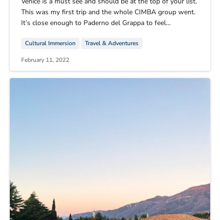
Venice is a must see and should be at the top of your list.
This was my first trip and the whole CIMBA group went.
It’s close enough to Paderno del Grappa to feel
comfortable, but at the same time a whole different
Cultural Immersion
Travel & Adventures
world. Florence was also amazing. It had more to offer
than Venice, so it was a good third trip. I also highly
February 11, 2022
recommend going there.