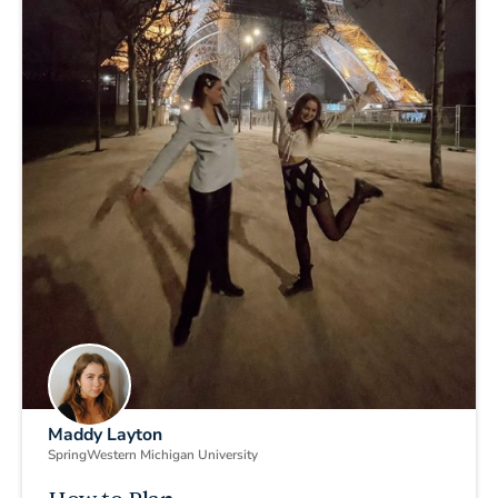
Maddy Layton
Spring
Western Michigan University