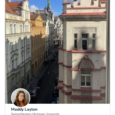
Maddy Layton
Spring
Western Michigan University