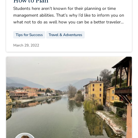
How to Plan
Students here aren’t known for their planning or time
management abilities. That’s why I’d like to inform you on
what not to do as well how you can be a better traveler
than the Spring 2022 CIMBA group. Don’t get me wrong,
Tips for Success
Travel & Adventures
we know how to have a good time. It’s just getting to our
destination in first place that is the problem.
March 29, 2022