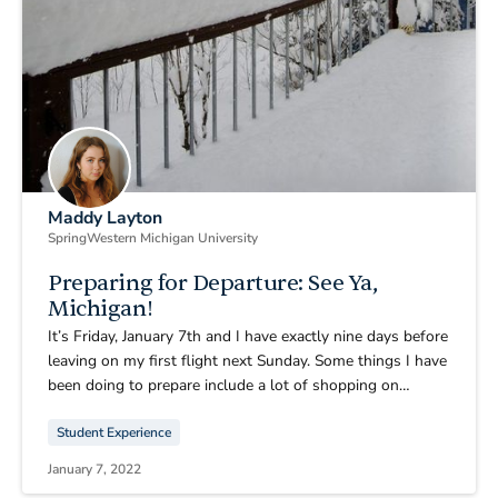
Maddy Layton
Spring
Western Michigan University
Preparing for Departure: See Ya,
Michigan!
It’s Friday, January 7th and I have exactly nine days before
leaving on my first flight next Sunday. Some things I have
been doing to prepare include a lot of shopping on
Amazon and taking advantage of post-Christmas sales,
Student Experience
spending lots of time with friends and family, trip
planning, and making a vision board.
January 7, 2022