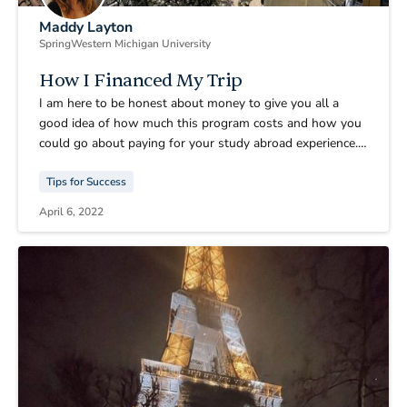
Maddy Layton
Spring
Western Michigan University
How I Financed My Trip
I am here to be honest about money to give you all a
good idea of how much this program costs and how you
could go about paying for your study abroad experience.
One reason why many people back at my university
Tips for Success
choose to not study abroad is because the cost is so high.
I agree with that it’s a lot of money, but beyond worth it.
April 6, 2022
Here is how I financed my trip.