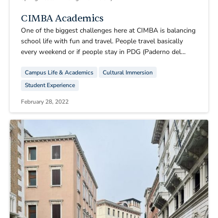
CIMBA Academics
One of the biggest challenges here at CIMBA is balancing
school life with fun and travel. People travel basically
every weekend or if people stay in PDG (Paderno del
Grappa) they travel to local towns nearby. You will not do
Campus Life & Academics
Cultural Immersion
homework on the weekends! Do not think that you will, if
anything the most I have done on the weekends is during
Student Experience
the train ride to wherever we decided to go.
February 28, 2022