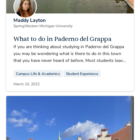
Maddy Layton
Spring
Western Michigan University
What to do in Paderno del Grappa
If you are thinking about studying in Paderno del Grappa
you may be wondering what is there to do in this town
that you have never heard of before. Most students leave
almost every weekend, but at least once or twice one is
Campus Life & Academics
Student Experience
bound to stay in PDG. I am here to tell you what one can
do when staying back in this quaint village, whether it be
March 10, 2022
a weekday or a weekend.