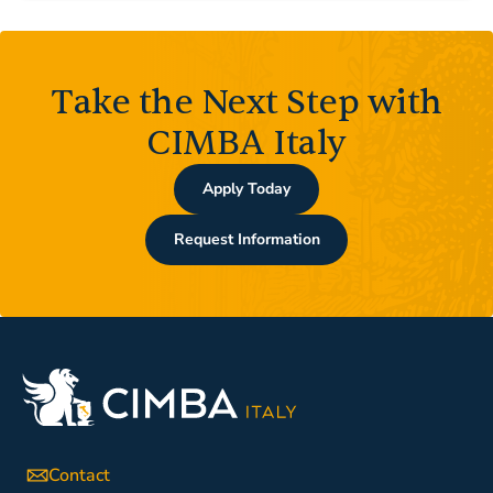
Take the Next Step with
CIMBA Italy
Apply Today
Request Information
Contact