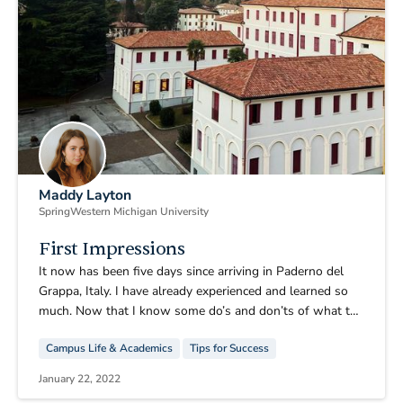
Maddy Layton
Spring
Western Michigan University
First Impressions
It now has been five days since arriving in Paderno del
Grappa, Italy. I have already experienced and learned so
much. Now that I know some do’s and don’ts of what to
pack as well as how to better prepare I have some very
Campus Life & Academics
Tips for Success
important advice to share with any future CIMBA
students who may be reading this blog.
January 22, 2022