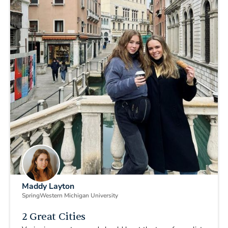
Maddy Layton
Spring
Western Michigan University
2 Great Cities