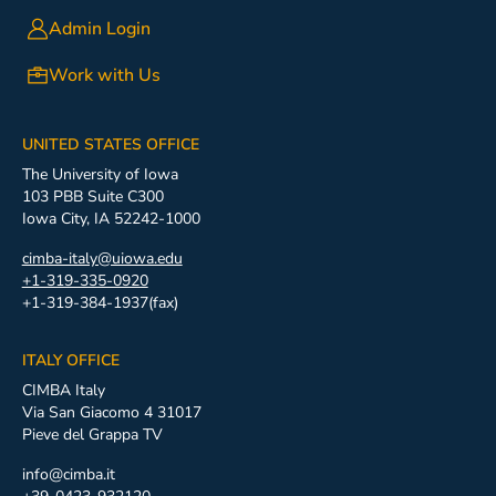
Admin Login
Work with Us
UNITED STATES OFFICE
The University of Iowa
103 PBB Suite C300
Iowa City, IA 52242-1000
cimba-italy@uiowa.edu
+1-319-335-0920
+1-319-384-1937(fax)
ITALY OFFICE
CIMBA Italy
Via San Giacomo 4 31017
Pieve del Grappa TV
info@cimba.it