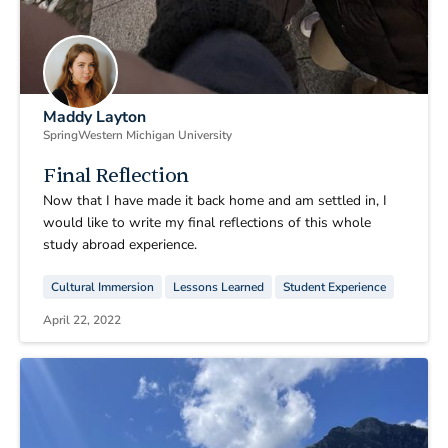
Maddy Layton
Spring
Western Michigan University
Final Reflection
Now that I have made it back home and am settled in, I
would like to write my final reflections of this whole
study abroad experience.
Cultural Immersion
Lessons Learned
Student Experience
April 22, 2022