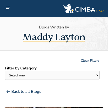
Blogs Written by
Maddy Layton
Clear Filters
Filter by Category
Back to all Blogs