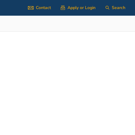
Contact
Apply or Login
Search