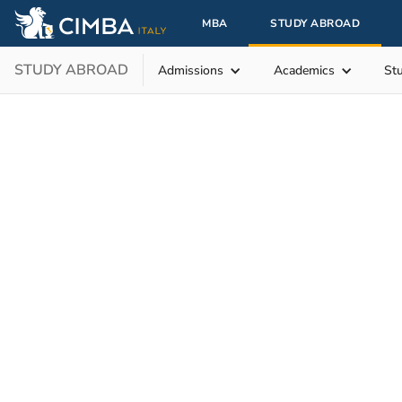
MBA
STUDY ABROAD
STUDY ABROAD
Admissions
Academics
St