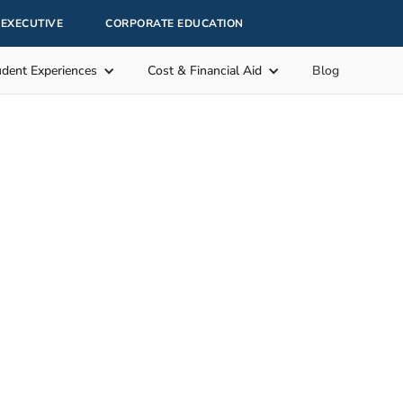
EXECUTIVE
CORPORATE EDUCATION
udent Experiences
Cost & Financial Aid
Blog