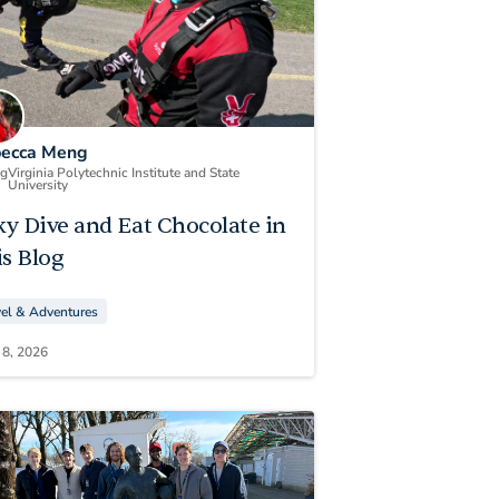
ecca Meng
ng
Virginia Polytechnic Institute and State
University
ky Dive and Eat Chocolate in
s Blog
vel & Adventures
 8, 2026