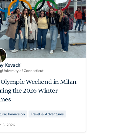
ny Kovachi
ng
University of Connecticut
 Olympic Weekend in Milan
ring the 2026 Winter
mes
tural Immersion
Travel & Adventures
h 3, 2026