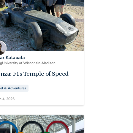
kar Kalapala
ng
University of Wisconsin-Madison
nza: F1's Temple of Speed
vel & Adventures
h 4, 2026