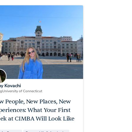
ny Kovachi
ng
University of Connecticut
w People, New Places, New
periences: What Your First
ek at CIMBA Will Look Like