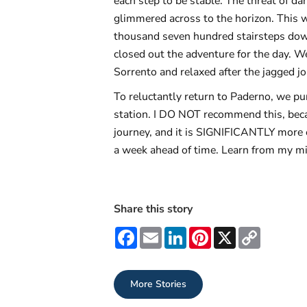
each step to be stable. The threat of da
glimmered across to the horizon. This w
thousand seven hundred stairsteps down
closed out the adventure for the day. W
Sorrento and relaxed after the jagged j
To reluctantly return to Paderno, we pur
station. I DO NOT recommend this, becau
journey, and it is SIGNIFICANTLY more e
a week ahead of time. Learn from my mi
Share this story
Facebook
Email
LinkedIn
Pinterest
X
Copy
Link
More Stories