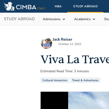
MBA
STUDY ABROAD
STUDY ABROAD
Admissions
Academics
St
Jack Reiser
October 12, 2022
Viva La Trav
Estimated Read Time: 3 minutes
Cultural Immersion
Travel & Adventures