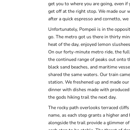
get you to where you are going, even if y
get off at the right stop. We made our w
after a quick espresso and cornetto, we
Unfortunately, Pompeii is in the opposi
go. The metro got us there in thirty mi
heat of the day, enjoyed lemon slushees 
On our forty-minute metro ride, the ful
the continued range of peaks out onto 
black sand beaches, and maritime vessel
shared the same waters. Our train came 
station. We freshened up and made our 
dinner with dishes made with produced 
the gods hiking trail the next day.
The rocky path overlooks terraced cliffs t
name, as each step grants a higher and 
alongside the trail provide a glimmer of 