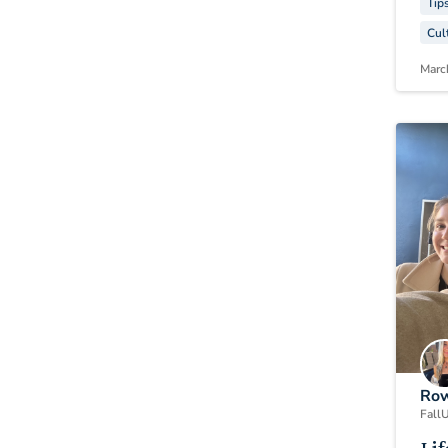
Tip
Cul
Marc
Row
Fall
U