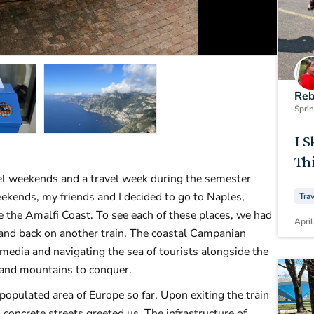
Reb
Spri
I S
Thi
el weekends and a travel week during the semester
eekends, my friends and I decided to go to Naples,
Tra
 the Amalfi Coast. To see each of these places, we had
April
s and back on another train. The coastal Campanian
media and navigating the sea of tourists alongside the
n and mountains to conquer.
opulated area of Europe so far. Upon exiting the train
 concrete streets greeted us. The infrastructure of