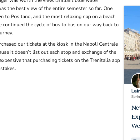
nger was worth the view. Brilliant blue water
as the best view of the entire semester so far. One
 to Positano, and the most relaxing nap on a beach
e continued the cycle of bus to bus on our way back to
ourney.
chased our tickets at the kiosk in the Napoli Centrale
se it doesn’t list out each stop and exchange of the
xpensive that purchasing tickets on the Trenitalia app
stakes.
Lai
Spri
Ne
Ex
We