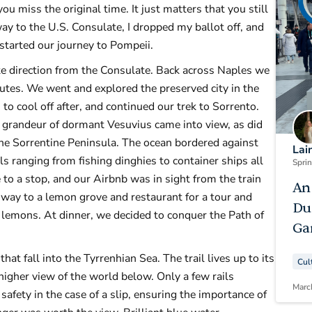
ou miss the original time. It just matters that you still
ay to the U.S. Consulate, I dropped my ballot off, and
 started our journey to Pompeii.
te direction from the Consulate. Back across Naples we
nutes. We went and explored the preserved city in the
to cool off after, and continued our trek to Sorrento.
l grandeur of dormant Vesuvius came into view, as did
the Sorrentine Peninsula. The ocean bordered against
Lai
s ranging from fishing dinghies to container ships all
Spri
to a stop, and our Airbnb was in sight from the train
An
way to a lemon grove and restaurant for a tour and
Du
lemons. At dinner, we decided to conquer the Path of
Ga
hat fall into the Tyrrenhian Sea. The trail lives up to its
Cul
higher view of the world below. Only a few rails
Marc
safety in the case of a slip, ensuring the importance of