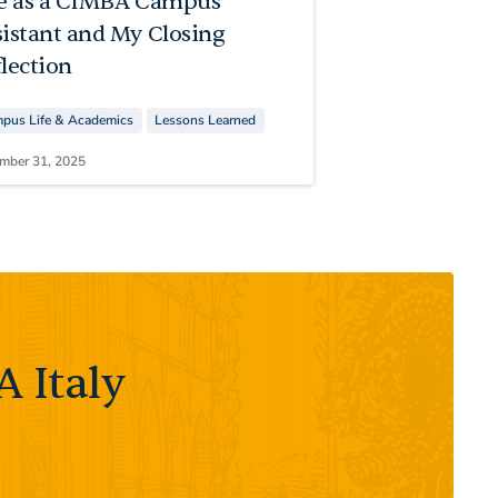
fe as a CIMBA Campus
sistant and My Closing
lection
pus Life & Academics
Lessons Learned
mber 31, 2025
 Italy