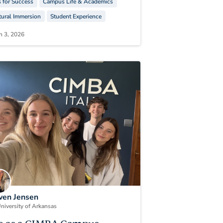
s for Success
Campus Life & Academics
tural Immersion
Student Experience
h 3, 2026
en Jensen
niversity of Arkansas