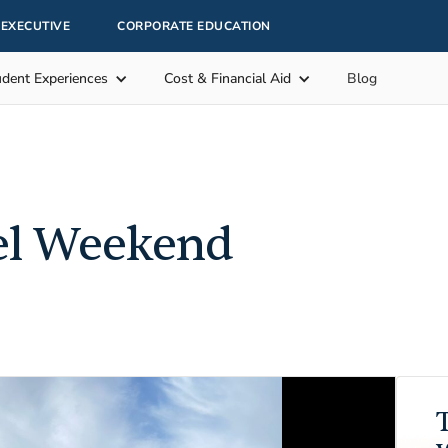
EXECUTIVE
CORPORATE EDUCATION
udent Experiences
Cost & Financial Aid
Blog
el Weekend