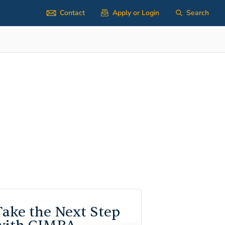
Contact
Apply or Login
Search
Take the Next Step