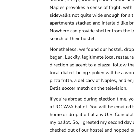
Naples provokes a sense of fright, with
sidewalks not quite wide enough for a tr
apartments stacked and interlaid like br
Nowhere can provide shelter from the l
search of their hostel.
Nonetheless, we found our hostel, dropp
began. Luckily, legitimate local restau
direction adjacent to a piazza, follow t
local dialect being spoken will be a won
pizza fritta, a delicacy of Naples, and 
Betis soccer match on the television.
If you’re abroad during election time, yo
a UOCAVA ballot. You will be emailed the
home or drop it off at any U.S. Consula
my ballot. So, I greeted my second day
checked out of our hostel and hopped bac