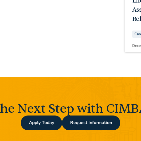
Li
As
Ref
Cam
Dece
the Next Step with CIMBA
Apply Today
Request Information