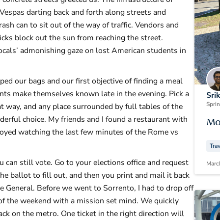
 Vespas darting back and forth along streets and
ash can to sit out of the way of traffic. Vendors and
icks block out the sun from reaching the street.
ocals’ admonishing gaze on lost American students in
ed our bags and our first objective of finding a meal
rants make themselves known late in the evening. Pick a
Sri
Spri
hat way, and any place surrounded by full tables of the
derful choice. My friends and I found a restaurant with
Mo
enjoyed watching the last few minutes of the Rome vs
Tra
u can still vote. Go to your elections office and request
Marc
 ballot to fill out, and then you print and mail it back
te General. Before we went to Sorrento, I had to drop off
 of the weekend with a mission set mind. We quickly
k on the metro. One ticket in the right direction will