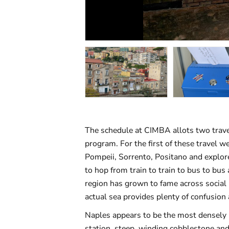
The schedule at CIMBA allots two trav
program. For the first of these travel w
Pompeii, Sorrento, Positano and explore
to hop from train to train to bus to bu
region has grown to fame across social 
actual sea provides plenty of confusio
Naples appears to be the most densely p
station, steep, winding cobblestone and