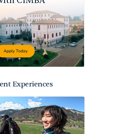
with CIMBA
Apply Today
ent Experiences