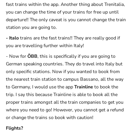
fast trains within the app. Another thing about Trenitalia,
you can change the time of your trains for free up until
departure!! The only caveat is you cannot change the train
station you are going to.
- Italo
trains are the fast trains!! They are really good if
you are travelling further within Italy!
- Now for
ÖBB
, this is specifically if you are going to
German speaking countries. They do travel into Italy but
only specific stations. Now if you wanted to book from
the nearest train station to campus Bassano, all the way
to Germany, I would use the app
Trainline
to book the
trip. I say this because Trainline is able to book all the
proper trains amongst all the train companies to get you
where you need to go! However, you cannot get a refund
or change the trains so book with caution!
Flights?