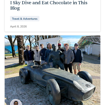
I Sky Dive and Eat Chocolate in This
Blog
Travel & Adventures
April 8, 2026