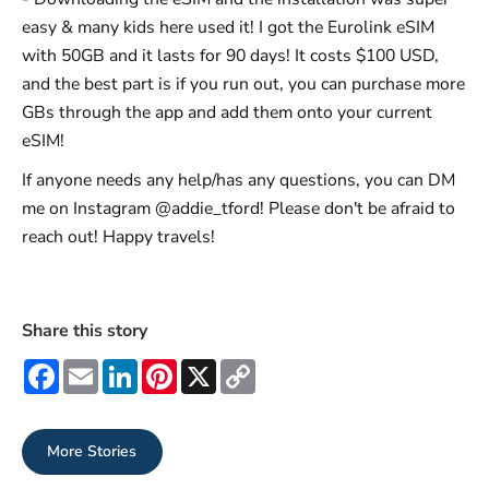
easy & many kids here used it! I got the Eurolink eSIM
with 50GB and it lasts for 90 days! It costs $100 USD,
and the best part is if you run out, you can purchase more
GBs through the app and add them onto your current
eSIM!
If anyone needs any help/has any questions, you can DM
me on Instagram @addie_tford! Please don't be afraid to
reach out! Happy travels!
Share this story
Facebook
Email
LinkedIn
Pinterest
X
Copy
Link
More Stories