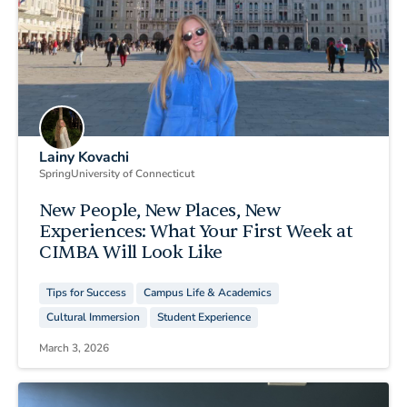
Lainy Kovachi
Spring
University of Connecticut
New People, New Places, New
Experiences: What Your First Week at
CIMBA Will Look Like
Tips for Success
Campus Life & Academics
Cultural Immersion
Student Experience
March 3, 2026