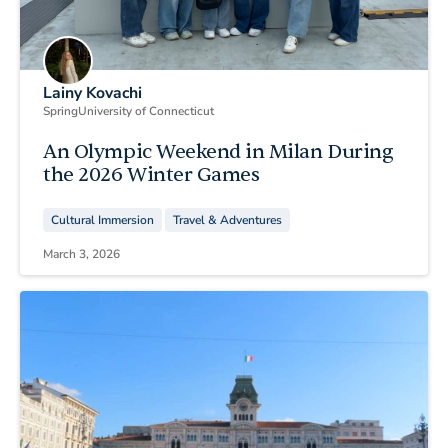
Lainy Kovachi
Spring
University of Connecticut
An Olympic Weekend in Milan During
the 2026 Winter Games
Cultural Immersion
Travel & Adventures
March 3, 2026