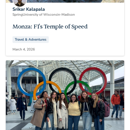
Srikar Kalapala
Spring
University of Wisconsin-Madison
Monza: F1's Temple of Speed
Travel & Adventures
March 4, 2026