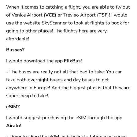
When it comes to catching a flight, you are able to fly out
of Venice Airport (
VCE
) or Treviso Airport (
TSF
)! I would
use the website SkyScanner to look at flights to book for
going to other places! The flights here are very
affordable!
Busses?
I would download the app
FlixBus
!
- The buses are really not all that bad to take. You can
take both overnight buses and day buses to get
anywhere in Europe! And the biggest plus is that they are
supercheap to take!
eSIM?
I would suggest purchasing the eSIM through the app
Airalo
!
- Downloading the eSIM and the installation was super