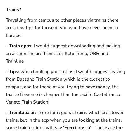
Trains?
Travelling from campus to other places via trains there
are a few tips for those of you who have never been to
Europe!
- Train apps:
I would suggest downloading and making
an account on are Trenitalia, Italo Treno, ÖBB and
Trainline
- Tips:
when booking your trains, I would suggest leaving
from Bassano Train Station which is the closest to
campus, and for those of you trying to save money, the
taxi to Bassano is cheaper than the taxi to Castelfranco
Veneto Train Station!
- Trenitalia
are more for regional trains which are slower
trains, but in the app when you are looking at the trains,
some train options will say ‘Frecciarossa’ - these are the