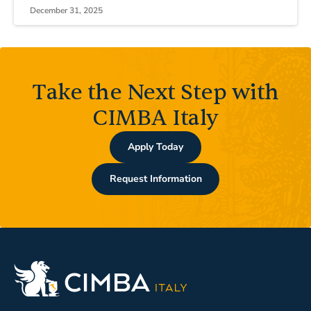
December 31, 2025
Take the Next Step with
CIMBA Italy
Apply Today
Request Information