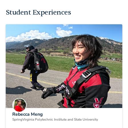
Student Experiences
Rebecca Meng
Spring
Virginia Polytechnic Institute and State University