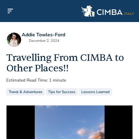
Addie Towles-Ford
December 2, 2024
Travelling From CIMBA to
Other Places!!
Estimated Read Time: 1 minute
Travel & Adventures
Tips for Success
Lessons Learned