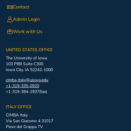
Contact
Admin Login
Work with Us
UNITED STATES OFFICE
The University of Iowa
103 PBB Suite C300
Iowa City, IA 52242-1000
cimba-italy@uiowa.edu
+1-319-335-0920
+1-319-384-1937(fax)
ITALY OFFICE
CIMBA Italy
Via San Giacomo 4 31017
Pieve del Grappa TV