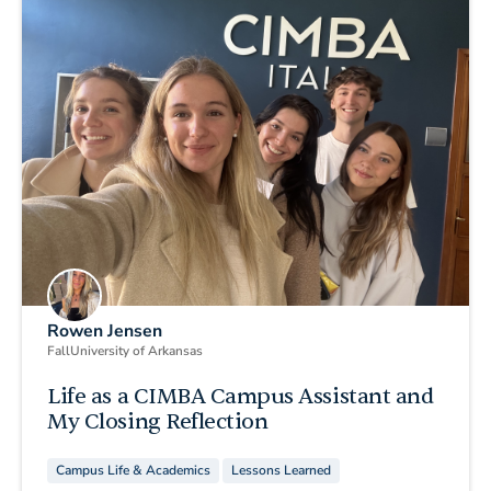
Rowen Jensen
Fall
University of Arkansas
Life as a CIMBA Campus Assistant and
My Closing Reflection
Campus Life & Academics
Lessons Learned