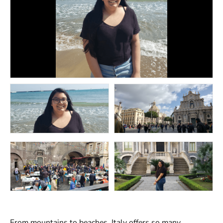
From mountains to beaches, Italy offers so many