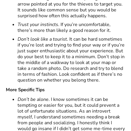
arrow pointed at you for the thieves to target you.
It sounds like common sense but you would be
surprised how often this actually happens.
Trust your instincts
. If you’re uncomfortable,
there’s more than likely a good reason for it.
Don’t look like a tourist
. It can be hard sometimes
if you’re lost and trying to find your way or if you’re
just super enthusiastic about your experience. But
do your best to keep it to a minimum. Don’t stop in
the middle of a walkway to look at your map or
take a random photo. Do research and try to blend
in terms of fashion. Look confident as if there’s no
question on whether you belong there.
More Specific Tips
Don’t be alone
. I know sometimes it can be
tempting or easier for you, but it could prevent a
lot of unfortunate situations. As an introvert
myself, I understand sometimes needing a break
from people and socializing. I honestly think I
would go insane if I didn’t get some me-time every