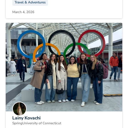
Travel & Adventures
March 4, 2026
Lainy Kovachi
Spring
University of Connecticut