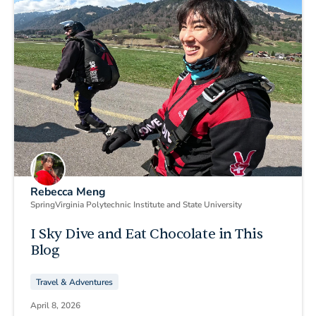
Rebecca Meng
Spring
Virginia Polytechnic Institute and State University
I Sky Dive and Eat Chocolate in This
Blog
Travel & Adventures
April 8, 2026