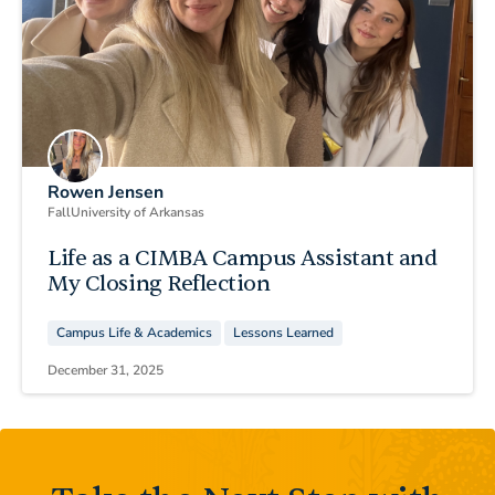
Rowen Jensen
Fall
University of Arkansas
Life as a CIMBA Campus Assistant and
My Closing Reflection
Campus Life & Academics
Lessons Learned
December 31, 2025