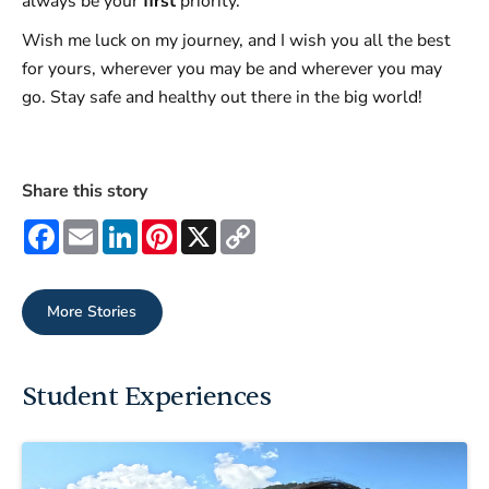
always be your
first
priority.
Wish me luck on my journey, and I wish you all the best
for yours, wherever you may be and wherever you may
go. Stay safe and healthy out there in the big world!
Share this story
Facebook
Email
LinkedIn
Pinterest
X
Copy
Link
More Stories
Student Experiences