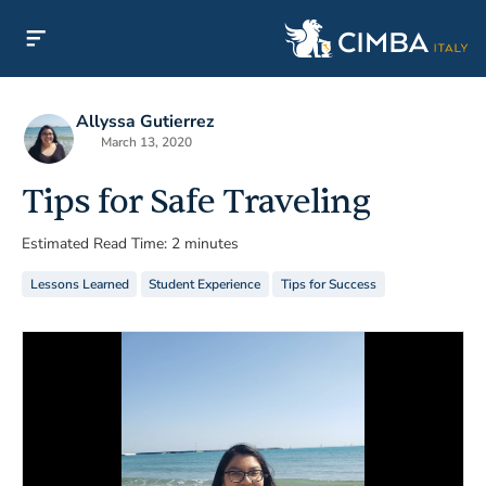
Allyssa Gutierrez
March 13, 2020
Tips for Safe Traveling
Estimated Read Time: 2 minutes
Lessons Learned
Student Experience
Tips for Success