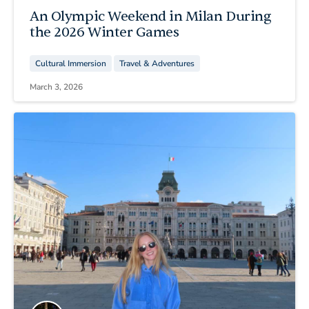
An Olympic Weekend in Milan During
the 2026 Winter Games
Cultural Immersion
Travel & Adventures
March 3, 2026