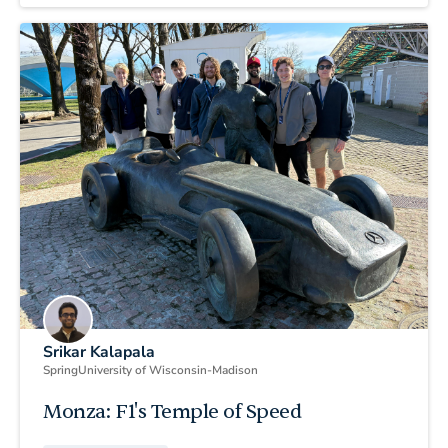
Srikar Kalapala
Spring
University of Wisconsin-Madison
Monza: F1's Temple of Speed