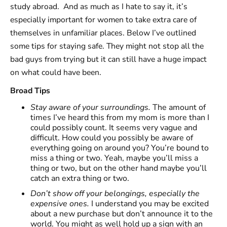
study abroad. And as much as I hate to say it, it’s
especially important for women to take extra care of
themselves in unfamiliar places. Below I’ve outlined
some tips for staying safe. They might not stop all the
bad guys from trying but it can still have a huge impact
on what could have been.
Broad Tips
Stay aware of your surroundings.
The amount of
times I’ve heard this from my mom is more than I
could possibly count. It seems very vague and
difficult. How could you possibly be aware of
everything going on around you? You’re bound to
miss a thing or two. Yeah, maybe you’ll miss a
thing or two, but on the other hand maybe you’ll
catch an extra thing or two.
Don’t show off your belongings, especially the
expensive ones.
I understand you may be excited
about a new purchase but don’t announce it to the
world. You might as well hold up a sign with an