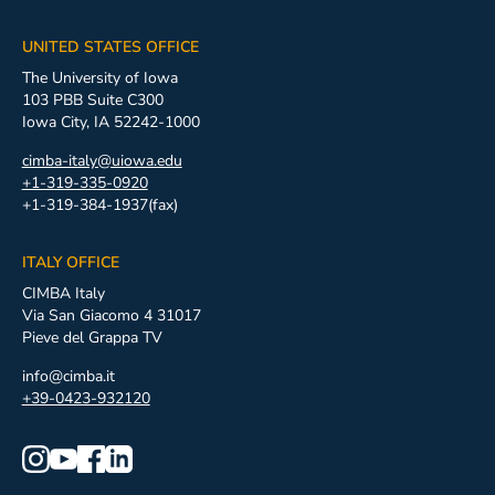
UNITED STATES OFFICE
The University of Iowa
103 PBB Suite C300
Iowa City, IA 52242-1000
cimba-italy@uiowa.edu
+1-319-335-0920
+1-319-384-1937(fax)
ITALY OFFICE
CIMBA Italy
Via San Giacomo 4 31017
Pieve del Grappa TV
info@cimba.it
+39-0423-932120