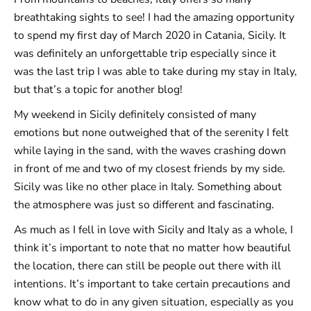
breathtaking sights to see! I had the amazing opportunity
to spend my first day of March 2020 in Catania, Sicily. It
was definitely an unforgettable trip especially since it
was the last trip I was able to take during my stay in Italy,
but that’s a topic for another blog!
My weekend in Sicily definitely consisted of many
emotions but none outweighed that of the serenity I felt
while laying in the sand, with the waves crashing down
in front of me and two of my closest friends by my side.
Sicily was like no other place in Italy. Something about
the atmosphere was just so different and fascinating.
As much as I fell in love with Sicily and Italy as a whole, I
think it’s important to note that no matter how beautiful
the location, there can still be people out there with ill
intentions. It’s important to take certain precautions and
know what to do in any given situation, especially as you