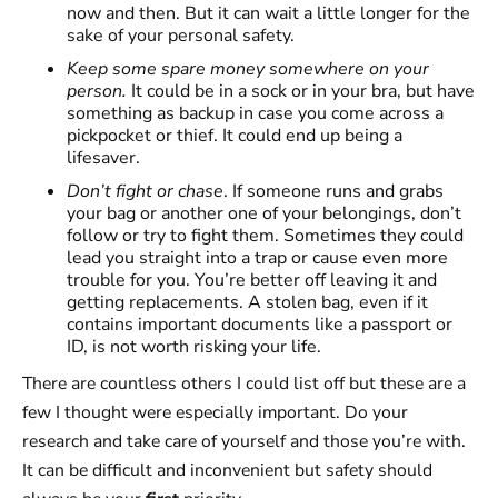
now and then. But it can wait a little longer for the
sake of your personal safety.
Keep some spare money somewhere on your
person.
It could be in a sock or in your bra, but have
something as backup in case you come across a
pickpocket or thief. It could end up being a
lifesaver.
Don’t fight or chase
. If someone runs and grabs
your bag or another one of your belongings, don’t
follow or try to fight them. Sometimes they could
lead you straight into a trap or cause even more
trouble for you. You’re better off leaving it and
getting replacements. A stolen bag, even if it
contains important documents like a passport or
ID, is not worth risking your life.
There are countless others I could list off but these are a
few I thought were especially important. Do your
research and take care of yourself and those you’re with.
It can be difficult and inconvenient but safety should