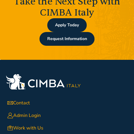
Take the Next Step with
CIMBA Italy
Apply Today
Request Information
Contact
Admin Login
Work with Us