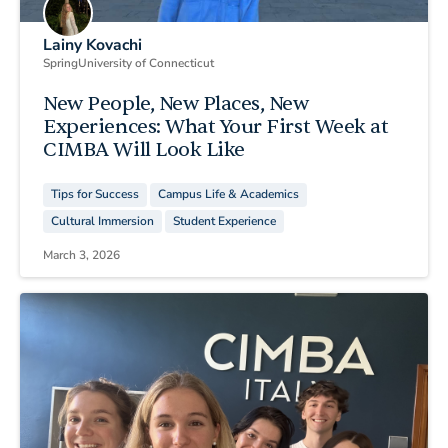
Lainy Kovachi
Spring
University of Connecticut
New People, New Places, New
Experiences: What Your First Week at
CIMBA Will Look Like
Tips for Success
Campus Life & Academics
Cultural Immersion
Student Experience
March 3, 2026