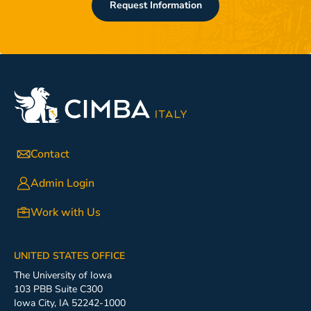
Request Information
Contact
Admin Login
Work with Us
UNITED STATES OFFICE
The University of Iowa
103 PBB Suite C300
Iowa City, IA 52242-1000