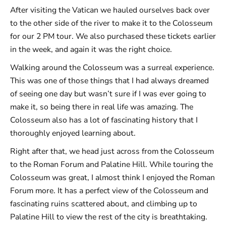
After visiting the Vatican we hauled ourselves back over
to the other side of the river to make it to the Colosseum
for our 2 PM tour. We also purchased these tickets earlier
in the week, and again it was the right choice.
Walking around the Colosseum was a surreal experience.
This was one of those things that I had always dreamed
of seeing one day but wasn’t sure if I was ever going to
make it, so being there in real life was amazing. The
Colosseum also has a lot of fascinating history that I
thoroughly enjoyed learning about.
Right after that, we head just across from the Colosseum
to the Roman Forum and Palatine Hill. While touring the
Colosseum was great, I almost think I enjoyed the Roman
Forum more. It has a perfect view of the Colosseum and
fascinating ruins scattered about, and climbing up to
Palatine Hill to view the rest of the city is breathtaking.