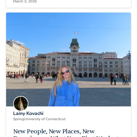
March 3, 2026
Lainy Kovachi
Spring
University of Connecticut
New People, New Places, New