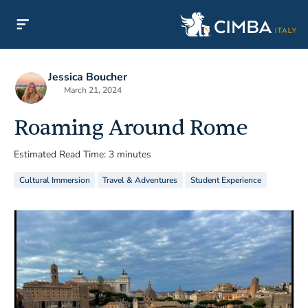
Jessica Boucher
March 21, 2024
Roaming Around Rome
Estimated Read Time: 3 minutes
Cultural Immersion
Travel & Adventures
Student Experience