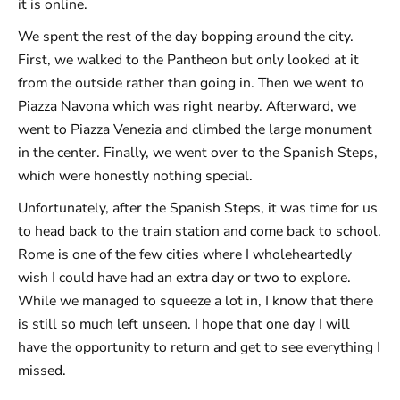
it is online.
We spent the rest of the day bopping around the city.
First, we walked to the Pantheon but only looked at it
from the outside rather than going in. Then we went to
Piazza Navona which was right nearby. Afterward, we
went to Piazza Venezia and climbed the large monument
in the center. Finally, we went over to the Spanish Steps,
which were honestly nothing special.
Unfortunately, after the Spanish Steps, it was time for us
to head back to the train station and come back to school.
Rome is one of the few cities where I wholeheartedly
wish I could have had an extra day or two to explore.
While we managed to squeeze a lot in, I know that there
is still so much left unseen. I hope that one day I will
have the opportunity to return and get to see everything I
missed.