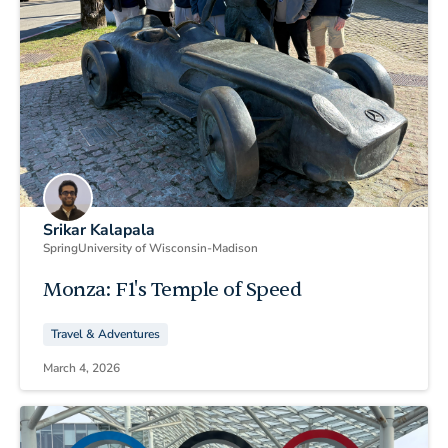
Srikar Kalapala
Spring
University of Wisconsin-Madison
Monza: F1's Temple of Speed
Travel & Adventures
March 4, 2026