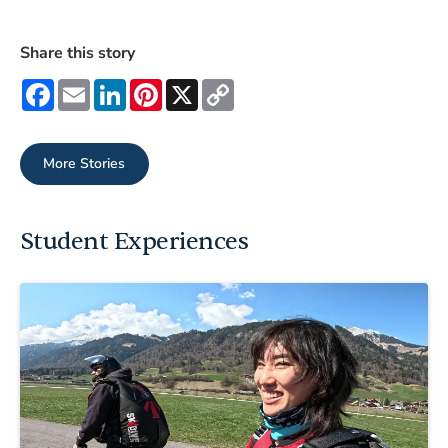
Share this story
Facebook
Email
LinkedIn
Pinterest
X
Copy
Link
More Stories
Student Experiences