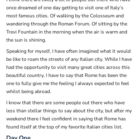
once dreamed of one day getting to visit one of Italy’s
most famous cities. Of walking by the Colosseum and
wandering through the Roman Forum. Of sitting by the
Trevi Fountain in the morning when the air is warm and
the sun is shining.
Speaking for myself, I have often imagined what it would
be like to roam the streets of
any
Italian city. While I have
had the opportunity to visit many great cities across this
beautiful country, I have to say that Rome has been the
one to fully give me the feeling I always expected to feel
whilst being abroad.
I know that there are some people out there who have
less than stellar things to say about the city, but after my
weekend there I feel confident in saying that Rome has
found itself at the top of my favorite Italian cities list.
Day One