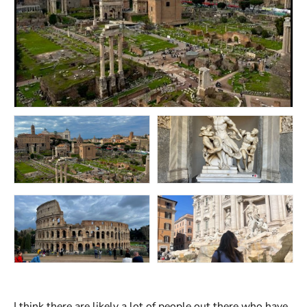
I think there are likely a lot of people out there who have