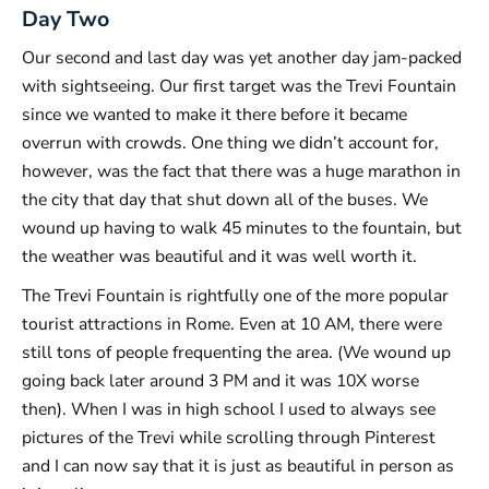
Day Two
Our second and last day was yet another day jam-packed
with sightseeing. Our first target was the Trevi Fountain
since we wanted to make it there before it became
overrun with crowds. One thing we didn’t account for,
however, was the fact that there was a huge marathon in
the city that day that shut down all of the buses. We
wound up having to walk 45 minutes to the fountain, but
the weather was beautiful and it was well worth it.
The Trevi Fountain is rightfully one of the more popular
tourist attractions in Rome. Even at 10 AM, there were
still tons of people frequenting the area. (We wound up
going back later around 3 PM and it was 10X worse
then). When I was in high school I used to always see
pictures of the Trevi while scrolling through Pinterest
and I can now say that it is just as beautiful in person as