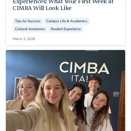
Experiences: What Your First Week at
CIMBA Will Look Like
Tips for Success
Campus Life & Academics
Cultural Immersion
Student Experience
March 3, 2026