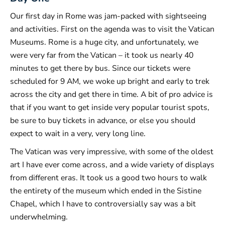
Our first day in Rome was jam-packed with sightseeing
and activities. First on the agenda was to visit the Vatican
Museums. Rome is a huge city, and unfortunately, we
were very far from the Vatican – it took us nearly 40
minutes to get there by bus. Since our tickets were
scheduled for 9 AM, we woke up bright and early to trek
across the city and get there in time. A bit of pro advice is
that if you want to get inside very popular tourist spots,
be sure to buy tickets in advance, or else you should
expect to wait in a very, very long line.
The Vatican was very impressive, with some of the oldest
art I have ever come across, and a wide variety of displays
from different eras. It took us a good two hours to walk
the entirety of the museum which ended in the Sistine
Chapel, which I have to controversially say was a bit
underwhelming.