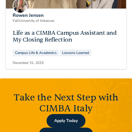
Rowen Jensen
Fall
University of Arkansas
Life as a CIMBA Campus Assistant and
My Closing Reflection
Campus Life & Academics
Lessons Learned
December 31, 2025
Take the Next Step with
CIMBA Italy
Apply Today