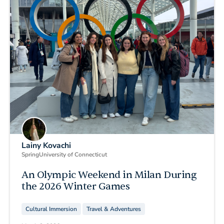
Lainy Kovachi
Spring
University of Connecticut
An Olympic Weekend in Milan During
the 2026 Winter Games
Cultural Immersion
Travel & Adventures