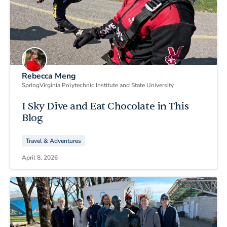
Rebecca Meng
Spring
Virginia Polytechnic Institute and State University
I Sky Dive and Eat Chocolate in This
Blog
Travel & Adventures
April 8, 2026