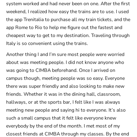
system worked and had never been on one. After the first
weekend, I realized how easy the trains are to use. I used
the app Trenitalia to purchase all my train tickets, and the
app Rome to Rio to help me figure out the fastest and
cheapest way to get to my destination. Traveling through
Italy is so convenient using the trains.
Another thing I and I’m sure most people were worried
about was meeting people. I did not know anyone who
was going to CIMBA beforehand. Once I arrived on
campus though, meeting people was so easy. Everyone
there was super friendly and also looking to make new
friends. Whether it was in the dining hall, classroom,
hallways, or at the sports bar, I felt like I was always
meeting new people and saying hi to everyone. It’s also
such a small campus that it felt like everyone knew
everybody by the end of the month. I met most of my
closest friends at CIMBA through my classes. By the end