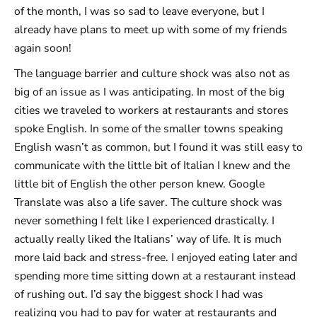
of the month, I was so sad to leave everyone, but I
already have plans to meet up with some of my friends
again soon!
The language barrier and culture shock was also not as
big of an issue as I was anticipating. In most of the big
cities we traveled to workers at restaurants and stores
spoke English. In some of the smaller towns speaking
English wasn’t as common, but I found it was still easy to
communicate with the little bit of Italian I knew and the
little bit of English the other person knew. Google
Translate was also a life saver. The culture shock was
never something I felt like I experienced drastically. I
actually really liked the Italians’ way of life. It is much
more laid back and stress-free. I enjoyed eating later and
spending more time sitting down at a restaurant instead
of rushing out. I’d say the biggest shock I had was
realizing you had to pay for water at restaurants and