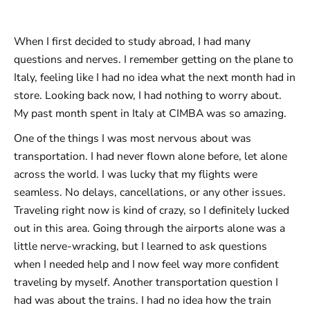
When I first decided to study abroad, I had many
questions and nerves. I remember getting on the plane to
Italy, feeling like I had no idea what the next month had in
store. Looking back now, I had nothing to worry about.
My past month spent in Italy at CIMBA was so amazing.
One of the things I was most nervous about was
transportation. I had never flown alone before, let alone
across the world. I was lucky that my flights were
seamless. No delays, cancellations, or any other issues.
Traveling right now is kind of crazy, so I definitely lucked
out in this area. Going through the airports alone was a
little nerve-wracking, but I learned to ask questions
when I needed help and I now feel way more confident
traveling by myself. Another transportation question I
had was about the trains. I had no idea how the train