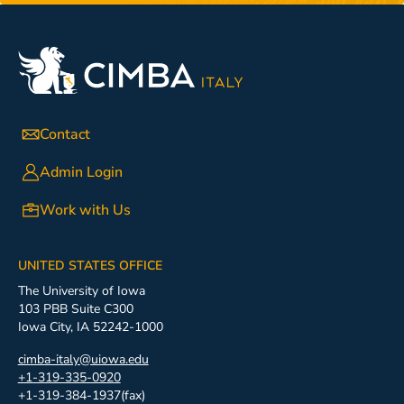
Contact
Admin Login
Work with Us
UNITED STATES OFFICE
The University of Iowa
103 PBB Suite C300
Iowa City, IA 52242-1000
cimba-italy@uiowa.edu
+1-319-335-0920
+1-319-384-1937(fax)