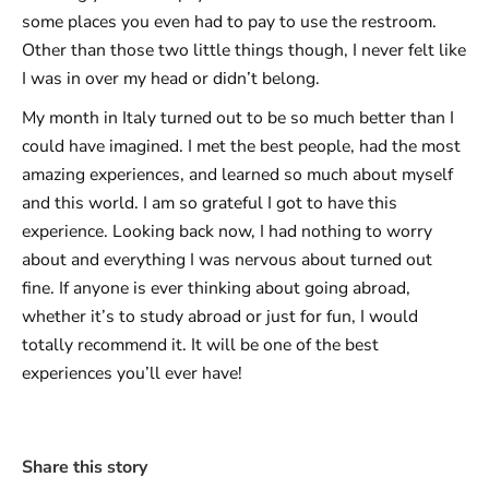
some places you even had to pay to use the restroom.
Other than those two little things though, I never felt like
I was in over my head or didn’t belong.
My month in Italy turned out to be so much better than I
could have imagined. I met the best people, had the most
amazing experiences, and learned so much about myself
and this world. I am so grateful I got to have this
experience. Looking back now, I had nothing to worry
about and everything I was nervous about turned out
fine. If anyone is ever thinking about going abroad,
whether it’s to study abroad or just for fun, I would
totally recommend it. It will be one of the best
experiences you’ll ever have!
Share this story