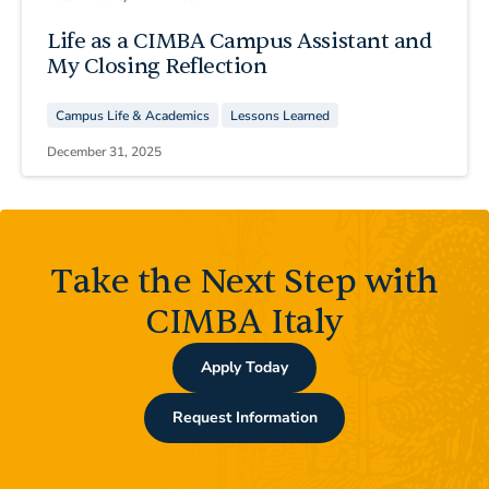
Life as a CIMBA Campus Assistant and
My Closing Reflection
Campus Life & Academics
Lessons Learned
December 31, 2025
Take the Next Step with
CIMBA Italy
Apply Today
Request Information