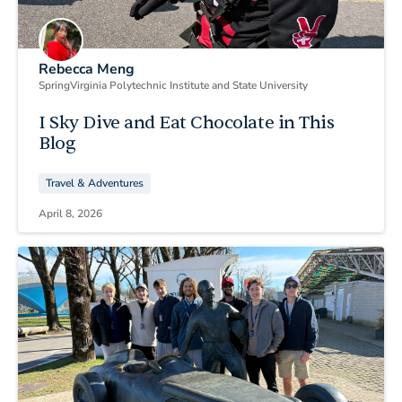
Rebecca Meng
Spring
Virginia Polytechnic Institute and State University
I Sky Dive and Eat Chocolate in This
Blog
Travel & Adventures
April 8, 2026