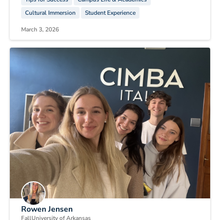
Cultural Immersion
Student Experience
March 3, 2026
Rowen Jensen
Fall
University of Arkansas