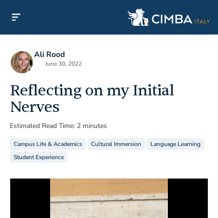
Ali Rood
June 30, 2022
Reflecting on my Initial
Nerves
Estimated Read Time: 2 minutes
Campus Life & Academics
Cultural Immersion
Language Learning
Student Experience