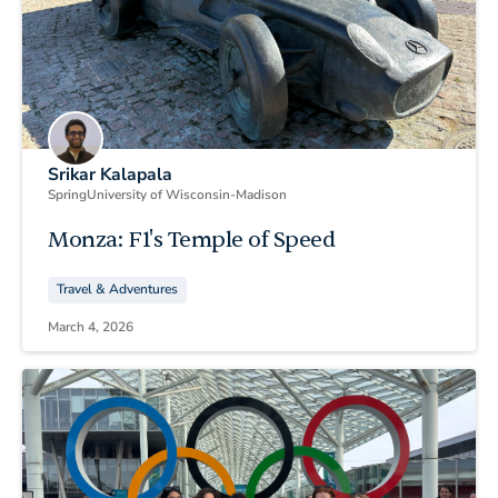
Srikar Kalapala
Spring
University of Wisconsin-Madison
Monza: F1's Temple of Speed
Travel & Adventures
March 4, 2026