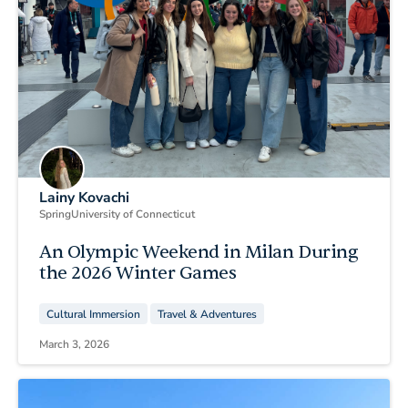
Lainy Kovachi
Spring
University of Connecticut
An Olympic Weekend in Milan During
the 2026 Winter Games
Cultural Immersion
Travel & Adventures
March 3, 2026