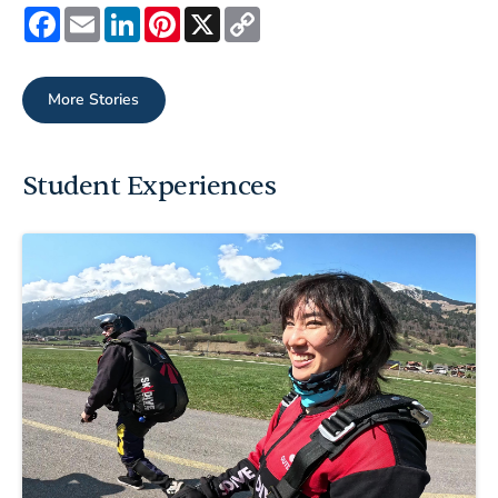
Facebook
Email
LinkedIn
Pinterest
X
Copy
Link
More Stories
Student Experiences