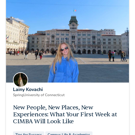
Lainy Kovachi
Spring
University of Connecticut
New People, New Places, New
Experiences: What Your First Week at
CIMBA Will Look Like
Tips for Success
Campus Life & Academics