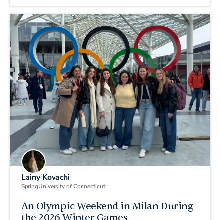
Lainy Kovachi
Spring
University of Connecticut
An Olympic Weekend in Milan During
the 2026 Winter Games