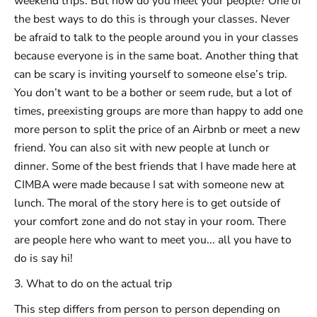
weekend trips. But how do you meet your people? One of
the best ways to do this is through your classes. Never
be afraid to talk to the people around you in your classes
because everyone is in the same boat. Another thing that
can be scary is inviting yourself to someone else’s trip.
You don’t want to be a bother or seem rude, but a lot of
times, preexisting groups are more than happy to add one
more person to split the price of an Airbnb or meet a new
friend. You can also sit with new people at lunch or
dinner. Some of the best friends that I have made here at
CIMBA were made because I sat with someone new at
lunch. The moral of the story here is to get outside of
your comfort zone and do not stay in your room. There
are people here who want to meet you... all you have to
do is say hi!
3. What to do on the actual trip
This step differs from person to person depending on