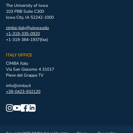
The University of Iowa
103 PBB Suite C300
Iowa City, IA 52242-1000
cimba-italy@uiowa.edu
+1-319-335-0920
+1-319-384-1937(fax)
ITALY OFFICE
CIMBA Italy
Via San Giacomo 4 31017
Pieve del Grappa TV
info@cimba.it
+39-0423-932120