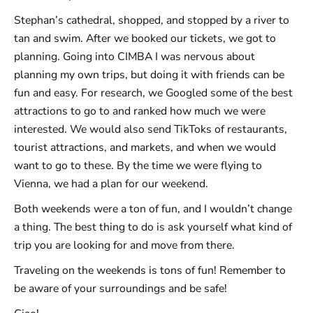
Stephan’s cathedral, shopped, and stopped by a river to
tan and swim. After we booked our tickets, we got to
planning. Going into CIMBA I was nervous about
planning my own trips, but doing it with friends can be
fun and easy. For research, we Googled some of the best
attractions to go to and ranked how much we were
interested. We would also send TikToks of restaurants,
tourist attractions, and markets, and when we would
want to go to these. By the time we were flying to
Vienna, we had a plan for our weekend.
Both weekends were a ton of fun, and I wouldn’t change
a thing. The best thing to do is ask yourself what kind of
trip you are looking for and move from there.
Traveling on the weekends is tons of fun! Remember to
be aware of your surroundings and be safe!