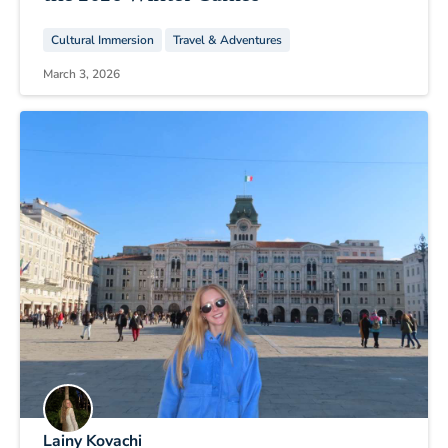
Cultural Immersion
Travel & Adventures
March 3, 2026
Lainy Kovachi