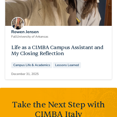
Rowen Jensen
Fall
University of Arkansas
Life as a CIMBA Campus Assistant and
My Closing Reflection
Campus Life & Academics
Lessons Learned
December 31, 2025
Take the Next Step with
CIMBA Italy