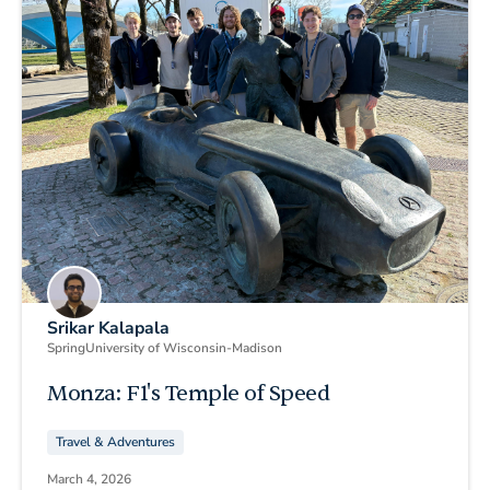
Srikar Kalapala
Spring
University of Wisconsin-Madison
Monza: F1's Temple of Speed
Travel & Adventures
March 4, 2026