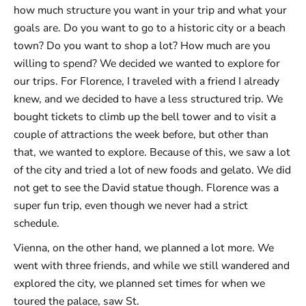
how much structure you want in your trip and what your
goals are. Do you want to go to a historic city or a beach
town? Do you want to shop a lot? How much are you
willing to spend? We decided we wanted to explore for
our trips. For Florence, I traveled with a friend I already
knew, and we decided to have a less structured trip. We
bought tickets to climb up the bell tower and to visit a
couple of attractions the week before, but other than
that, we wanted to explore. Because of this, we saw a lot
of the city and tried a lot of new foods and gelato. We did
not get to see the David statue though. Florence was a
super fun trip, even though we never had a strict
schedule.
Vienna, on the other hand, we planned a lot more. We
went with three friends, and while we still wandered and
explored the city, we planned set times for when we
toured the palace, saw St.