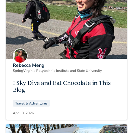
Rebecca Meng
Spring
Virginia Polytechnic Institute and State University
I Sky Dive and Eat Chocolate in This
Blog
Travel & Adventures
April 8, 2026