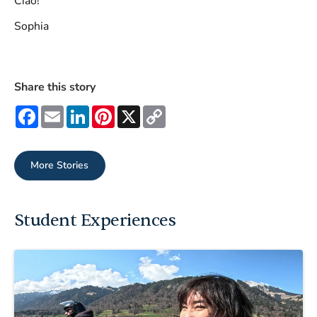
Ciao!
Sophia
Share this story
Facebook
Email
LinkedIn
Pinterest
X
Copy
Link
More Stories
Student Experiences