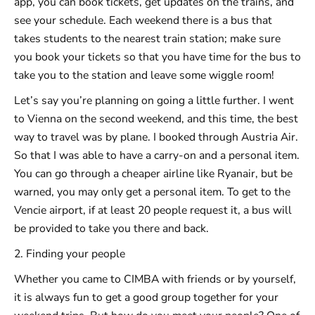
app, you can book tickets, get updates on the trains, and
see your schedule. Each weekend there is a bus that
takes students to the nearest train station; make sure
you book your tickets so that you have time for the bus to
take you to the station and leave some wiggle room!
Let’s say you’re planning on going a little further. I went
to Vienna on the second weekend, and this time, the best
way to travel was by plane. I booked through Austria Air.
So that I was able to have a carry-on and a personal item.
You can go through a cheaper airline like Ryanair, but be
warned, you may only get a personal item. To get to the
Vencie airport, if at least 20 people request it, a bus will
be provided to take you there and back.
2. Finding your people
Whether you came to CIMBA with friends or by yourself,
it is always fun to get a good group together for your