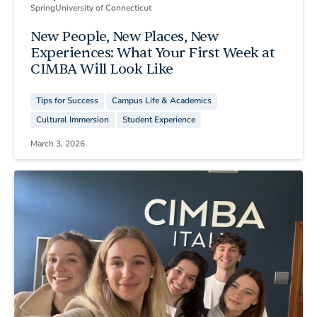
Spring
University of Connecticut
New People, New Places, New
Experiences: What Your First Week at
CIMBA Will Look Like
Tips for Success
Campus Life & Academics
Cultural Immersion
Student Experience
March 3, 2026