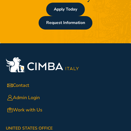
Apply Today
Request Information
Contact
Admin Login
Work with Us
UNITED STATES OFFICE