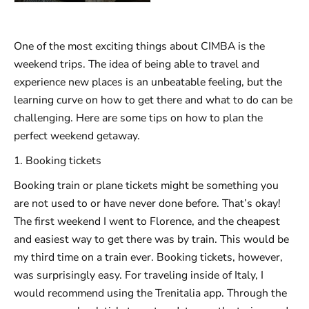
One of the most exciting things about CIMBA is the
weekend trips. The idea of being able to travel and
experience new places is an unbeatable feeling, but the
learning curve on how to get there and what to do can be
challenging. Here are some tips on how to plan the
perfect weekend getaway.
1. Booking tickets
Booking train or plane tickets might be something you
are not used to or have never done before. That’s okay!
The first weekend I went to Florence, and the cheapest
and easiest way to get there was by train. This would be
my third time on a train ever. Booking tickets, however,
was surprisingly easy. For traveling inside of Italy, I
would recommend using the Trenitalia app. Through the