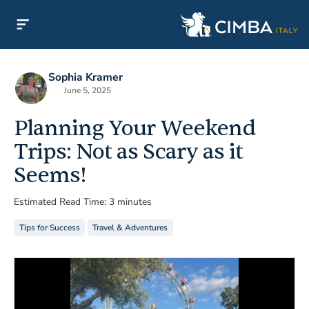
Sophia Kramer
June 5, 2025
Planning Your Weekend
Trips: Not as Scary as it
Seems!
Estimated Read Time: 3 minutes
Tips for Success
Travel & Adventures