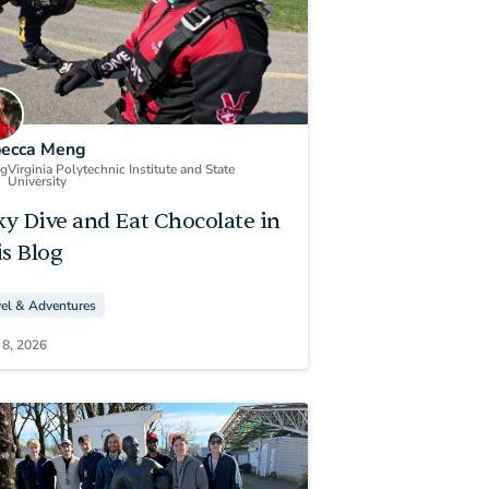
ecca Meng
ng
Virginia Polytechnic Institute and State
University
ky Dive and Eat Chocolate in
s Blog
vel & Adventures
 8, 2026