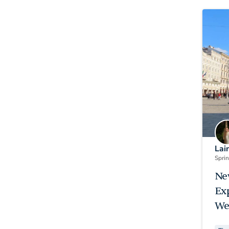
Lai
Spri
Ne
Ex
We