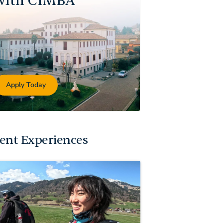
with CIMBA
Apply Today
ent Experiences