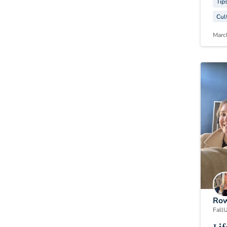
Tip
Cul
Marc
Row
Fall
U