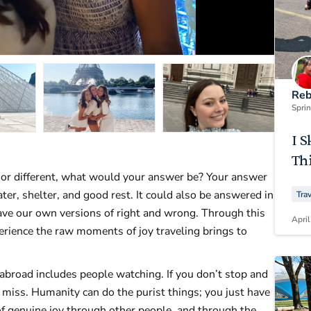
Reb
Spri
I S
Thi
 or different, what would your answer be? Your answer
ater, shelter, and good rest. It could also be answered in
Tra
ave our own versions of right and wrong. Through this
April
perience the raw moments of joy traveling brings to
 abroad includes people watching. If you don’t stop and
 miss. Humanity can do the purist things; you just have
f genuine joy through other people, and through the