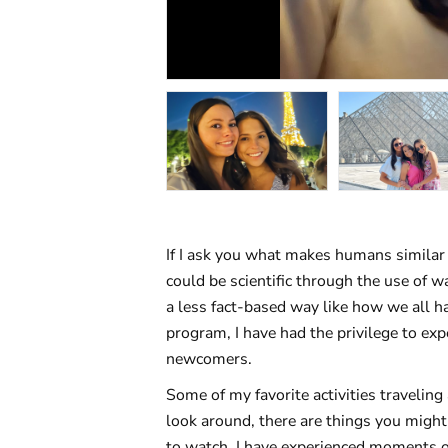
If I ask you what makes humans similar
could be scientific through the use of w
a less fact-based way like how we all h
program, I have had the privilege to ex
newcomers.
Some of my favorite activities traveling
look around, there are things you might
to watch. I have experienced moments o