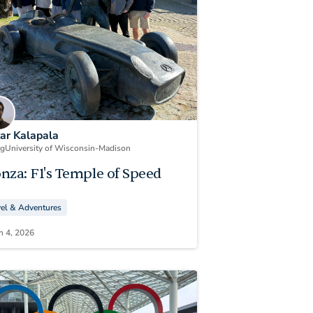
kar Kalapala
ng
University of Wisconsin-Madison
nza: F1's Temple of Speed
vel & Adventures
h 4, 2026