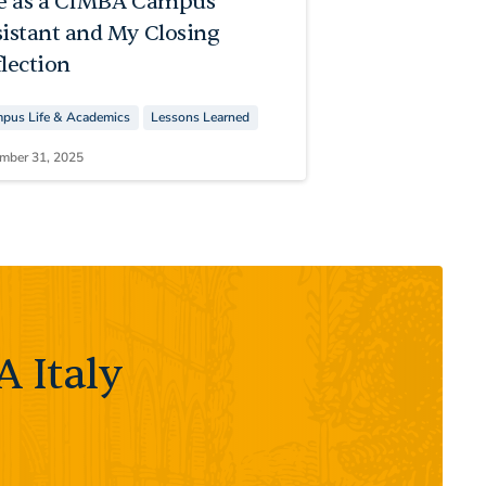
fe as a CIMBA Campus
sistant and My Closing
lection
pus Life & Academics
Lessons Learned
mber 31, 2025
 Italy