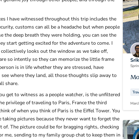
es I have witnessed throughout this trip includes the
security, customs can all be a headache but when people
ease the deep breath they were holding, you can see the
ey start getting excited for the adventure to come. I
 collectively looks out the window as we take off,
re so intently so they can memorize the little frame
Sri
Spri
erson is in life whether they are stressed, have
o see where they land, all those thoughts slip away to
Mo
all share.
Tra
u get to witness as a people watcher, is the unfiltered
e privilege of traveling to Paris, France the third
Marc
think of when you think of Paris is the Eiffel Tower. You
 taking pictures because they never want to forget the
 of. The picture could be for bragging rights, checking
 for me, sending to my family group chat to keep them in