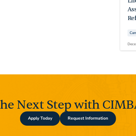
Li
As
Ref
Cam
Dece
the Next Step with CIMBA
Apply Today
Request Information