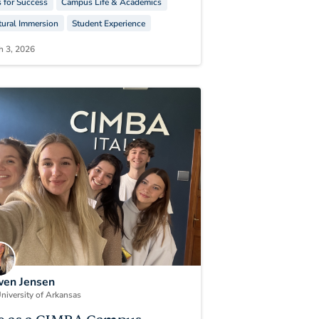
s for Success
Campus Life & Academics
tural Immersion
Student Experience
h 3, 2026
en Jensen
niversity of Arkansas