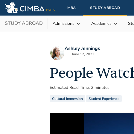
MBA
STUDY ABROAD
STUDY ABROAD
Admissions
Academics
St
Ashley Jennings
June 12, 2023
People Watc
Estimated Read Time: 2 minutes
Cultural Immersion
Student Experience