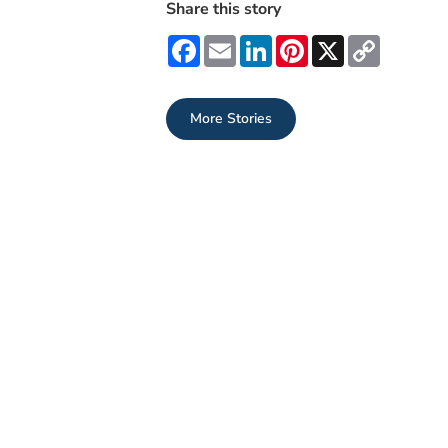
Share this story
Facebook
Email
LinkedIn
Pinterest
X
Copy
Link
More Stories