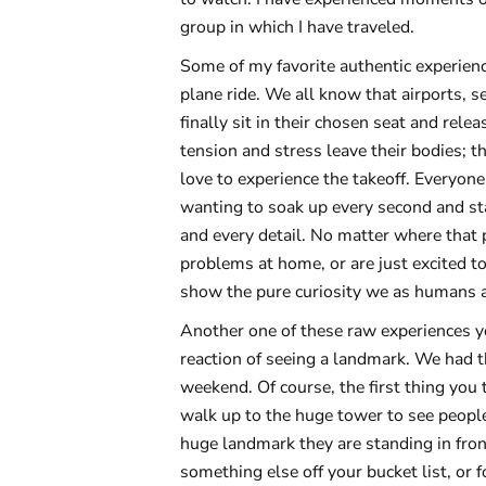
group in which I have traveled.
Some of my favorite authentic experienc
plane ride. We all know that airports, 
finally sit in their chosen seat and rel
tension and stress leave their bodies; th
love to experience the takeoff. Everyone
wanting to soak up every second and sta
and every detail. No matter where that p
problems at home, or are just excited t
show the pure curiosity we as humans 
Another one of these raw experiences yo
reaction of seeing a landmark. We had th
weekend. Of course, the first thing you 
walk up to the huge tower to see people
huge landmark they are standing in front
something else off your bucket list, or