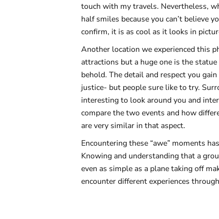
touch with my travels. Nevertheless, 
half smiles because you can’t believe 
confirm, it is as cool as it looks in pic
Another location we experienced this ph
attractions but a huge one is the statue 
behold. The detail and respect you gain 
justice- but people sure like to try. Sur
interesting to look around you and interp
compare the two events and how differe
are very similar in that aspect.
Encountering these “awe” moments has be
Knowing and understanding that a group
even as simple as a plane taking off ma
encounter different experiences througho