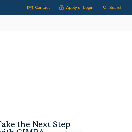
Contact
Apply or Login
Search
Take the Next Step