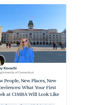
ny Kovachi
ng
University of Connecticut
w People, New Places, New
periences: What Your First
ek at CIMBA Will Look Like