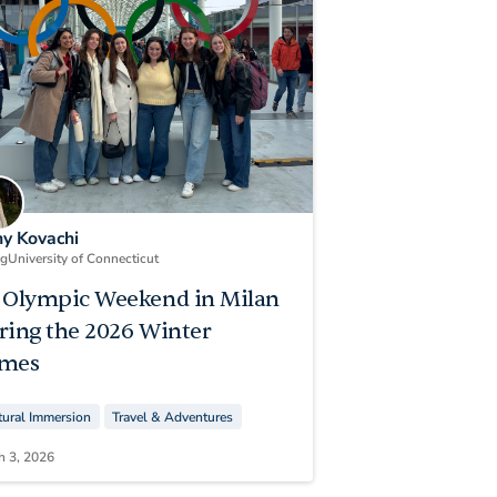
ny Kovachi
ng
University of Connecticut
 Olympic Weekend in Milan
ring the 2026 Winter
mes
tural Immersion
Travel & Adventures
h 3, 2026