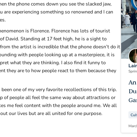
when the phone comes down you see the slacked jaw,
you are experiencing something so renowned and I can
tures.
enomenon is Florence. Florence has lots of tourist
of David. Standing at 17 feet high, he is a sight to
from the artist is incredible that the phone doesn’t do it
rounding with people looking up at a masterpiece, it is
ret what they are thinking. I also find it funny to
Lai
nt they are to how people react to them because they
Spri
An
en one of my very favorite recollections of this trip.
Du
 of people all feel the same way about attractions or
Ga
kes me feel content with the people around me. We all
ut our lives but are all united for one purpose.
Cul
Marc