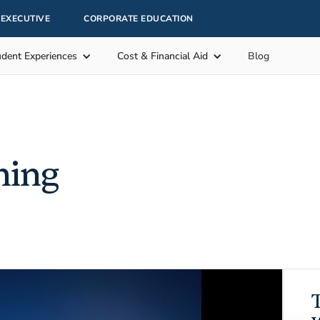
EXECUTIVE
CORPORATE EDUCATION
udent Experiences
Cost & Financial Aid
Blog
hing