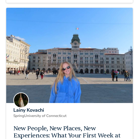
Lainy Kovachi
Spring
University of Connecticut
New People, New Places, New
Experiences: What Your First Week at