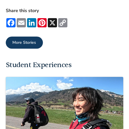
Share this story
Facebook
Email
LinkedIn
Pinterest
X
Copy
Link
More Stories
Student Experiences