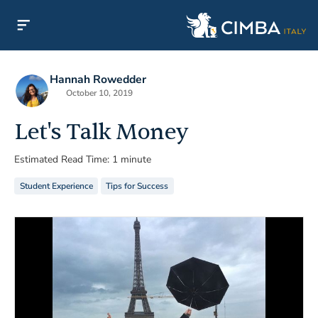
Hannah Rowedder
October 10, 2019
Let's Talk Money
Estimated Read Time: 1 minute
Student Experience
Tips for Success