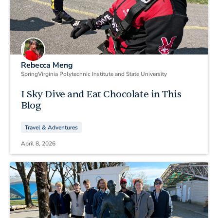
Rebecca Meng
Spring
Virginia Polytechnic Institute and State University
I Sky Dive and Eat Chocolate in This
Blog
Travel & Adventures
April 8, 2026