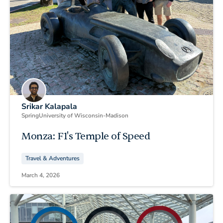
Srikar Kalapala
Spring
University of Wisconsin-Madison
Monza: F1's Temple of Speed
Travel & Adventures
March 4, 2026