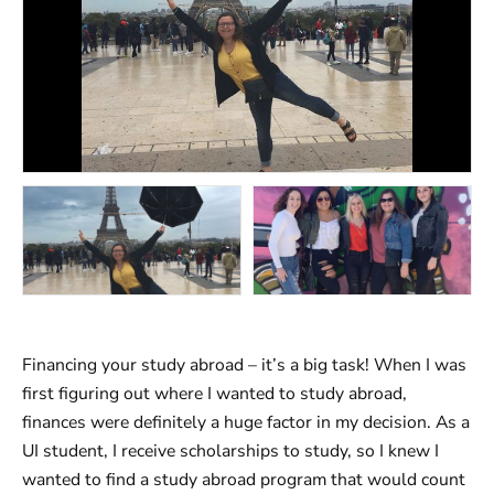
Financing your study abroad – it’s a big task! When I was
first figuring out where I wanted to study abroad,
finances were definitely a huge factor in my decision. As a
UI student, I receive scholarships to study, so I knew I
wanted to find a study abroad program that would count