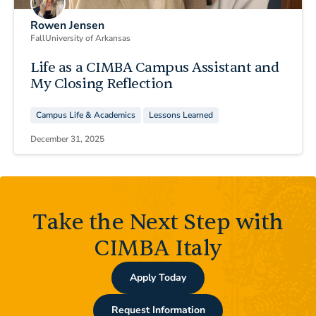
Rowen Jensen
Fall
University of Arkansas
Life as a CIMBA Campus Assistant and
My Closing Reflection
Campus Life & Academics
Lessons Learned
December 31, 2025
Take the Next Step with
CIMBA Italy
Apply Today
Request Information