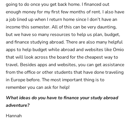
going to do once you get back home. I financed out
enough money for my first few months of rent. I also have
a job lined up when I return home since I don’t have an
income this semester. All of this can be very daunting,
but we have so many resources to help us plan, budget,
and finance studying abroad. There are also many helpful
apps to help budget while abroad and websites like Omio
that will look across the board for the cheapest way to
travel. Besides apps and websites, you can get assistance
from the office or other students that have done traveling
in Europe before. The most important thing is to
remember you can ask for help!
What ideas do you have to finance your study abroad
adventure?
Hannah