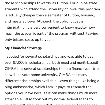
those scholarships towards its tuition. For out-of-state
students who attend the University of Iowa, this program
is actually cheaper than a semester of tuition, housing,
and meals at Iowa. Although the upfront cost is
intimidating, it is very convenient to know exactly how
much the academic part of the program will cost, leaving
only leisure costs up to you!
My Financial Strategy
I applied for several scholarships and was able to get
over $7,000 in scholarships, both need and merit-based!
CIMBA has several scholarships to help finance your trip
as well as your home university. CIMBA has many
different scholarships available – even things like being a
blog ambassador, which I am! It pays to research the
options you have because it can make things much more
affordable. I also took out my normal federal loans to