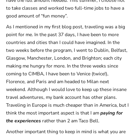
have the full amount needed. This summer, I choose not
to take classes and worked two full-time jobs to have a
good amount of “fun money”.
As I mentioned in my first blog post, traveling was a big
point for me. In the past 37 days, I have been to more
countries and cities than I could have imagined. In the
two weeks before the program, I went to Dublin, Belfast,
Glasgow, Manchester, London, and Brighton; each city
making me hungry for more. In the three weeks since
coming to CIMBA, I have been to Venice (twice!),
Florence, and Paris and am headed to Milan next
weekend. Although I would love to keep up these insane
travel adventures, my bank account has other plans.
Traveling in Europe is much cheaper than in America, but I
think the most important aspect is that I am
paying for
the experiences
rather than 2 am Taco Bell.
Another important thing to keep in mind is what you are