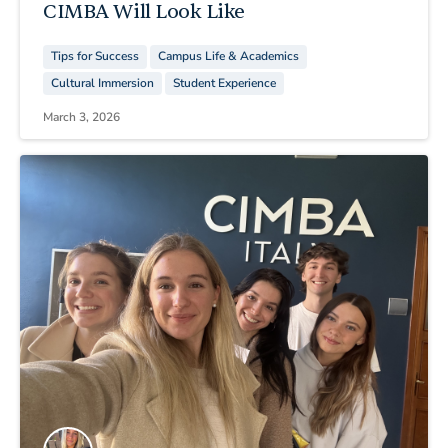
CIMBA Will Look Like
Tips for Success
Campus Life & Academics
Cultural Immersion
Student Experience
March 3, 2026