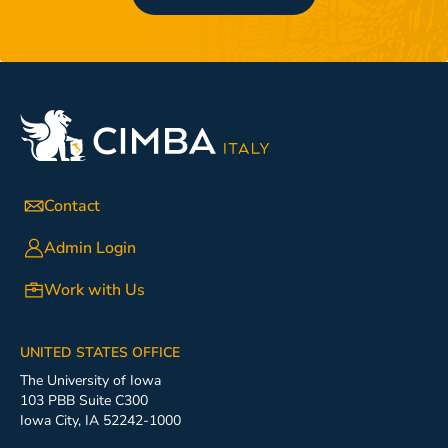
Contact
Admin Login
Work with Us
UNITED STATES OFFICE
The University of Iowa
103 PBB Suite C300
Iowa City, IA 52242-1000