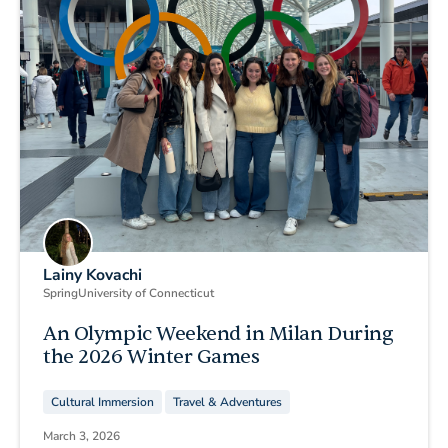
Lainy Kovachi
Spring
University of Connecticut
An Olympic Weekend in Milan During
the 2026 Winter Games
Cultural Immersion
Travel & Adventures
March 3, 2026