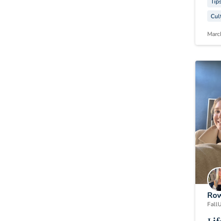
Tip
Cul
Marc
Row
Fall
U