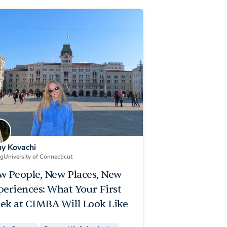
ny Kovachi
ng
University of Connecticut
w People, New Places, New
periences: What Your First
ek at CIMBA Will Look Like