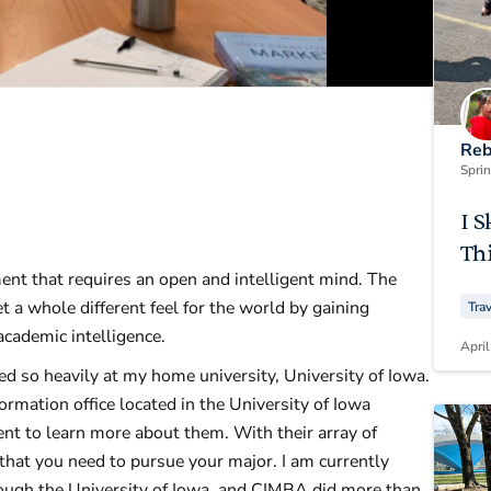
Reb
Spri
I S
Thi
nt that requires an open and intelligent mind. The
t a whole different feel for the world by gaining
Tra
 academic intelligence.
April
d so heavily at my home university, University of Iowa.
mation office located in the University of Iowa
ent to learn more about them. With their array of
s that you need to pursue your major. I am currently
ough the University of Iowa, and CIMBA did more than