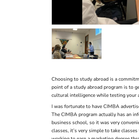
Choosing to study abroad is a commitme
point of a study abroad program is to ge
cultural intelligence while testing your
I was fortunate to have CIMBA advertise
The CIMBA program actually has an infor
business school, so it was very conveni
classes, it’s very simple to take classe
working to earn a marketing degree thr