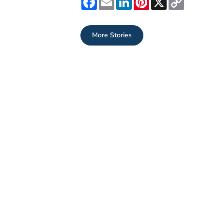
Link
More Stories