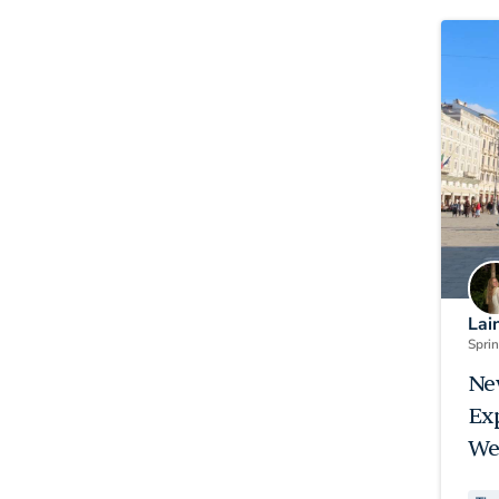
Lai
Spri
Ne
Ex
We