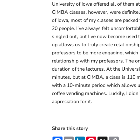
University of Iowa offered all of them 
CIMBA classes, however, were definitely
of Iowa, most of my classes are packed 
20 people. I’ve always felt uncomfortabl
singled out, but I’ve now become used to
up allows us to truly create relationshi
professors to be more engaging, which I
relationship with my professors. The on
duration of the lectures. At the Univer
minutes, but at CIMBA, a class is 110 m
with a 10-minute period which allows us
coffee vending machines. Luckily, I didn’
appreciation for it.
Share this story
Facebook
Email
LinkedIn
Pinterest
X
Copy