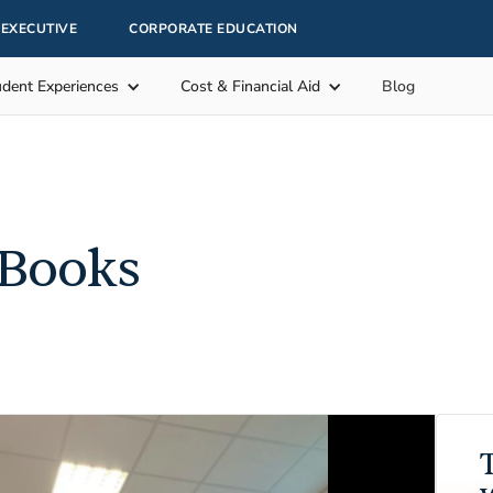
EXECUTIVE
CORPORATE EDUCATION
udent Experiences
Cost & Financial Aid
Blog
 Books