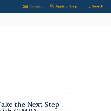
Contact
Apply or Login
Search
Take the Next Step