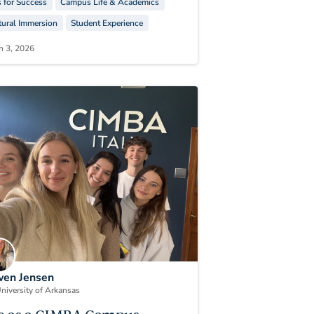
s for Success
Campus Life & Academics
tural Immersion
Student Experience
h 3, 2026
en Jensen
niversity of Arkansas