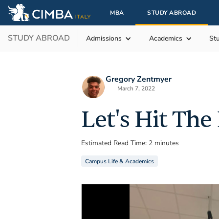
MBA
STUDY ABROAD
STUDY ABROAD
Admissions
Academics
St
Gregory Zentmyer
March 7, 2022
Let's Hit The
Estimated Read Time: 2 minutes
Campus Life & Academics