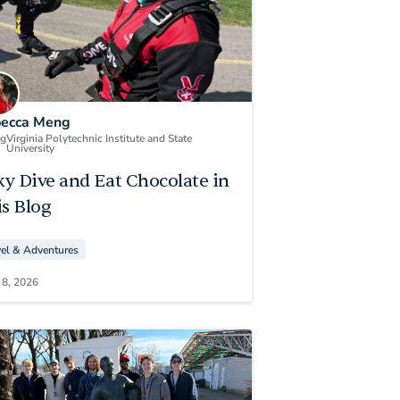
ecca Meng
ng
Virginia Polytechnic Institute and State
University
ky Dive and Eat Chocolate in
s Blog
vel & Adventures
 8, 2026