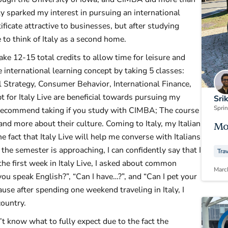
sparked my interest in pursuing an international
tificate attractive to businesses, but after studying
e to think of Italy as a second home.
ke 12-15 total credits to allow time for leisure and
e international learning concept by taking 5 classes:
l Strategy, Consumer Behavior, International Finance,
pt for Italy Live are beneficial towards pursuing my
Sri
Spri
 I recommend taking if you study with CIMBA; The course
 and more about their culture. Coming to Italy, my Italian
Mo
e fact that Italy Live will help me converse with Italians
 the semester is approaching, I can confidently say that I
Tra
the first week in Italy Live, I asked about common
Marc
ou speak English?”, “Can I have…?”, and “Can I pet your
use after spending one weekend traveling in Italy, I
country.
’t know what to fully expect due to the fact the