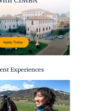
with CIMBA
Apply Today
ent Experiences