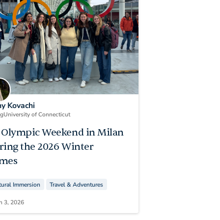
ny Kovachi
ng
University of Connecticut
 Olympic Weekend in Milan
ring the 2026 Winter
mes
tural Immersion
Travel & Adventures
h 3, 2026