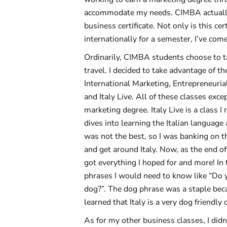
accommodate my needs. CIMBA actually 
business certificate. Not only is this cer
internationally for a semester, I’ve com
Ordinarily, CIMBA students choose to ta
travel. I decided to take advantage of th
International Marketing, Entrepreneuria
and Italy Live. All of these classes exce
marketing degree. Italy Live is a class
dives into learning the Italian language
was not the best, so I was banking on th
and get around Italy. Now, as the end of
got everything I hoped for and more! In 
phrases I would need to know like “Do y
dog?”. The dog phrase was a staple beca
learned that Italy is a very dog friendly 
As for my other business classes, I didn