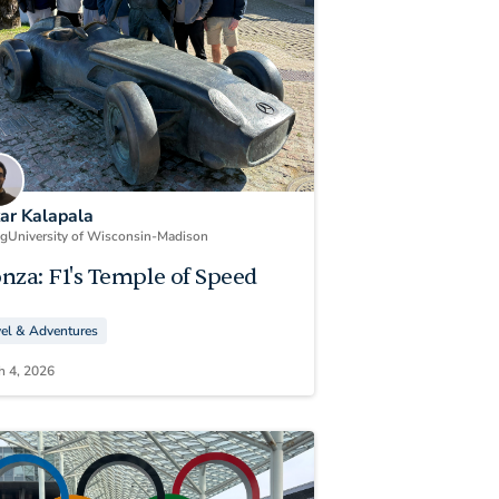
kar Kalapala
ng
University of Wisconsin-Madison
nza: F1's Temple of Speed
vel & Adventures
h 4, 2026