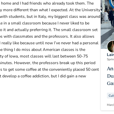
at home and I had friends who already took them. The
 more different than what I expected. At the University
with students, but in Italy, my biggest class was around
e in a small classroom because I never liked to be
 it and actually preferring it. The small classroom set
ps with classmates and the professors. It also allows
 really like because until now I’ve never had a personal
e thing I do miss about American classes is the
Lai
sity of Iowa, most classes will last between 50-75
Spri
inutes. However, the professors break up this period
An
 to get some coffee at the conveniently placed 50 cent
Du
t develop a coffee addiction, but I did gain a new
Ga
Cul
Marc