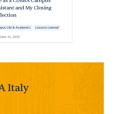
fe as a CIMBA Campus
sistant and My Closing
lection
pus Life & Academics
Lessons Learned
mber 31, 2025
 Italy