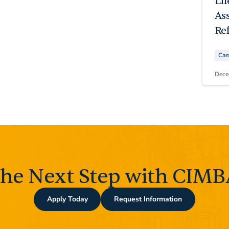
Li
As
Ref
Cam
Dece
the Next Step with CIMBA
Apply Today
Request Information