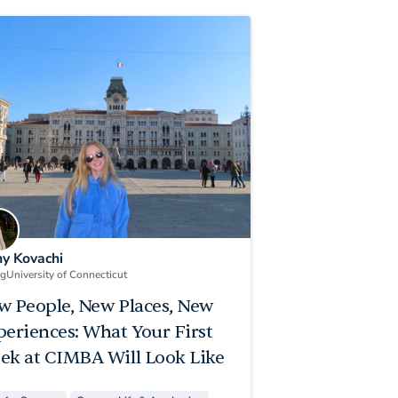
ny Kovachi
ng
University of Connecticut
w People, New Places, New
periences: What Your First
ek at CIMBA Will Look Like