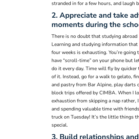
stranded in for a few hours, and laugh b
2. Appreciate and take a
moments during the scho
There is no doubt that studying abroad 
Learning and studying information that i
four weeks is exhausting. You’re going 
have “scroll-time” on your phone but let 
do it every day. Time will fly by quicker
of it. Instead, go for a walk to gelato, 
and pastry from Bar Alpine, play darts o
block trips offered by CIMBA. When I lo
exhaustion from skipping a nap rather, I
and spending valuable time with friends
truck on Tuesday! It’s the little things
special.
3. Build relationships a