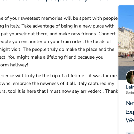
me of your sweetest memories will be spent with people
 in Italy. Take advantage of being in a new place with
 put yourself out there, and make new friends. Connect
ople you encounter on your train rides, the locals of
ght visit. The people truly do make the place and the
nect! You might make a lifelong friend because you
dorm hallway!
ience will truly be the trip of a lifetime—it was for me.
ns, embrace the newness of it all. Italy captured my
Lai
urs, too! It is here that I must now say arrivederci. Thank
Spri
Ne
Ex
We