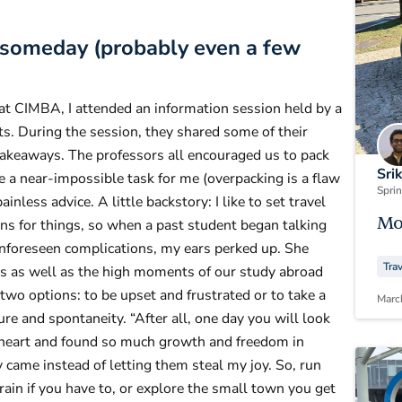
t someday (probably even a few
at CIMBA, I attended an information session held by a
. During the session, they shared some of their
 takeaways. The professors all encouraged us to pack
Sri
e a near-impossible task for me (overpacking is a flaw
Spri
ainless advice. A little backstory: I like to set travel
Mo
ons for things, so when a past student began talking
unforeseen complications, my ears perked up. She
Tra
s as well as the high moments of our study abroad
two options: to be upset and frustrated or to take a
Marc
re and spontaneity. “After all, one day you will look
to heart and found so much growth and freedom in
 came instead of letting them steal my joy. So, run
train if you have to, or explore the small town you get