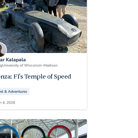
kar Kalapala
ng
University of Wisconsin-Madison
nza: F1's Temple of Speed
vel & Adventures
h 4, 2026