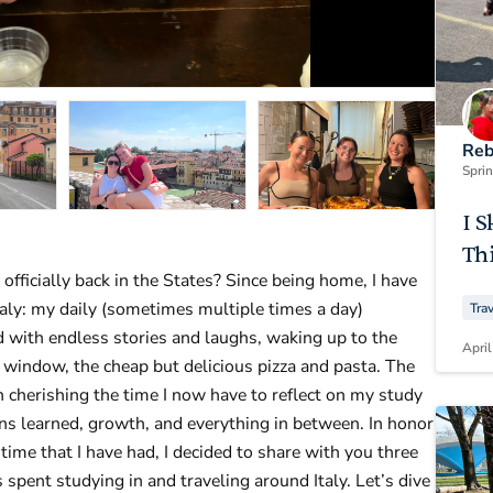
Reb
Spri
I S
Thi
 officially back in the States? Since being home, I have
taly: my daily (sometimes multiple times a day)
Tra
d with endless stories and laughs, waking up to the
April
 window, the cheap but delicious pizza and pasta. The
n cherishing the time I now have to reflect on my study
s learned, growth, and everything in between. In honor
 time that I have had, I decided to share with you three
 spent studying in and traveling around Italy. Let’s dive