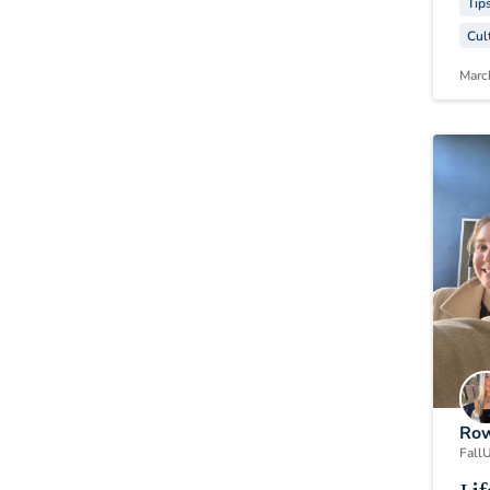
Tip
Cul
Marc
Row
Fall
U