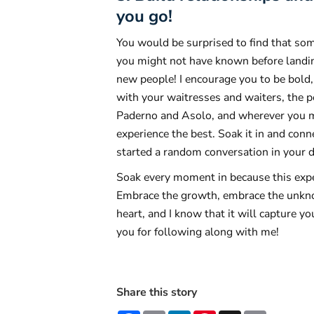
you go!
You would be surprised to find that so
you might not have known before landing
new people! I encourage you to be bold,
with your waitresses and waiters, the pe
Paderno and Asolo, and wherever you mi
experience the best. Soak it in and con
started a random conversation in your 
Soak every moment in because this exper
Embrace the growth, embrace the unknow
heart, and I know that it will capture yo
you for following along with me!
Share this story