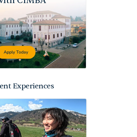
with CIMBA
Apply Today
ent Experiences