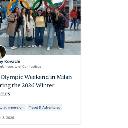
ny Kovachi
ng
University of Connecticut
 Olympic Weekend in Milan
ring the 2026 Winter
mes
tural Immersion
Travel & Adventures
h 3, 2026