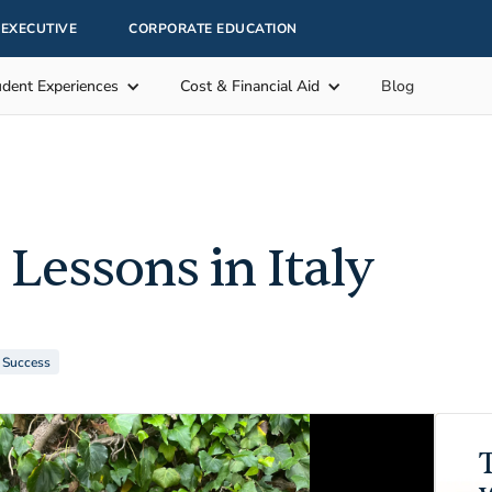
EXECUTIVE
CORPORATE EDUCATION
udent Experiences
Cost & Financial Aid
Blog
 Lessons in Italy
r Success