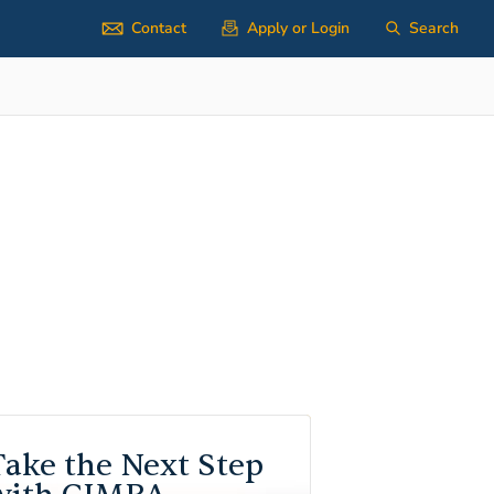
Contact
Apply or Login
Search
Take the Next Step