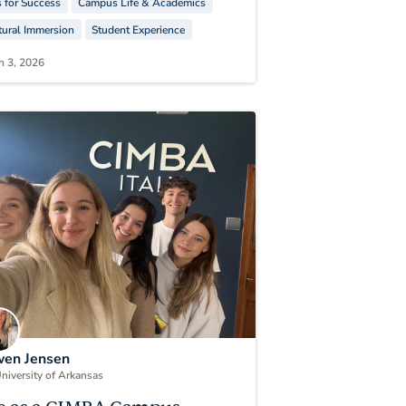
s for Success
Campus Life & Academics
tural Immersion
Student Experience
h 3, 2026
en Jensen
niversity of Arkansas