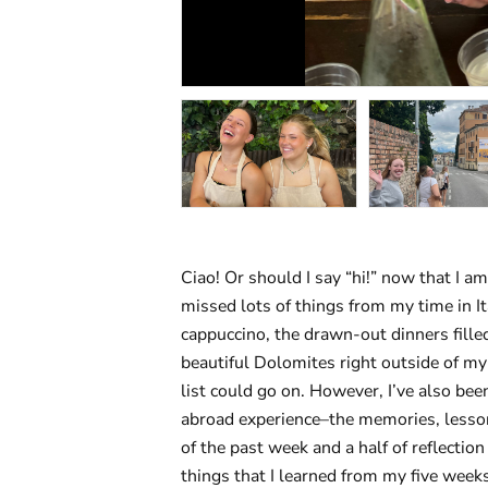
Ciao! Or should I say “hi!” now that I am
missed lots of things from my time in I
cappuccino, the drawn-out dinners fille
beautiful Dolomites right outside of my
list could go on. However, I’ve also bee
abroad experience–the memories, lesson
of the past week and a half of reflection
things that I learned from my five weeks