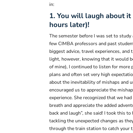
in:
1. You will laugh about i
hours later)!
The semester before I was set to study 
few CIMBA professors and past students
biggest advice, travel experiences, and
light, however, knowing that it would b
of mine), I continued to listen for more p
plans and often set very high expectati
about the inevitability of mishaps and 
encouraged us to appreciate the mishap
experience. She recognized that we had 
breath and appreciate the added adventu
back and laugh”, she said! I took this 
tackling the unexpected changes as they
through the train station to catch your 