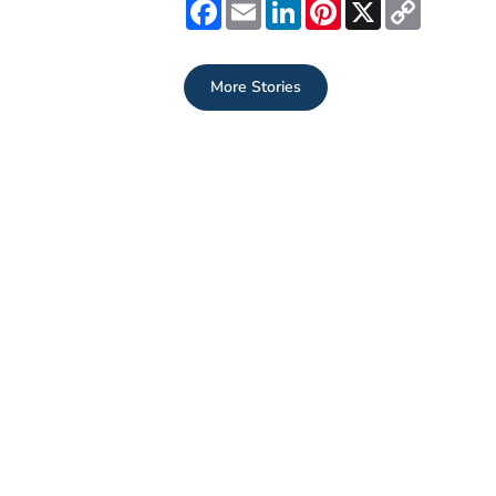
Facebook
Email
LinkedIn
Pinterest
X
Copy
Link
More Stories