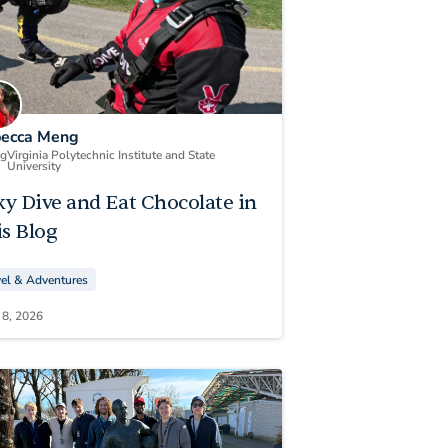
ecca Meng
ng
Virginia Polytechnic Institute and State
University
ky Dive and Eat Chocolate in
s Blog
vel & Adventures
 8, 2026