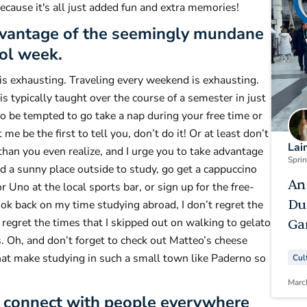
ecause it's all just added fun and extra memories!
dvantage of the seemingly mundane
ol week.
is exhausting. Traveling every weekend is exhausting.
s typically taught over the course of a semester in just
to be tempted to go take a nap during your free time or
me be the first to tell you, don’t do it! Or at least don’t
Lai
 than you even realize, and I urge you to take advantage
Spri
find a sunny place outside to study, go get a cappuccino
An
r Uno at the local sports bar, or sign up for the free-
Du
ok back on my time studying abroad, I don’t regret the
 regret the times that I skipped out on walking to gelato
Ga
. Oh, and don’t forget to check out Matteo’s cheese
 that make studying in such a small town like Paderno so
Cul
Marc
nd connect with people everywhere