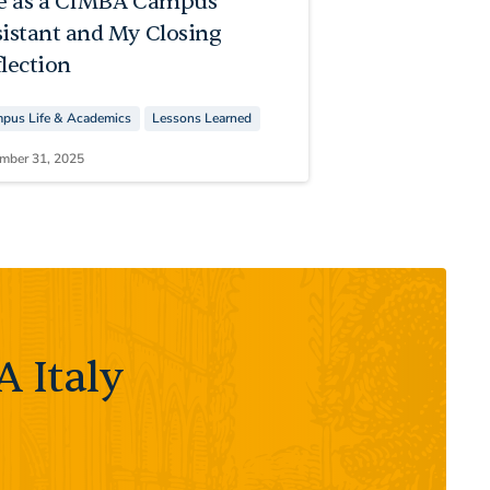
fe as a CIMBA Campus
sistant and My Closing
lection
pus Life & Academics
Lessons Learned
mber 31, 2025
 Italy