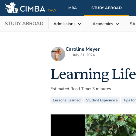
MBA
STUDY ABROAD
STUDY ABROAD
Admissions
Academics
St
Caroline Meyer
July 31, 2024
Learning Life
Estimated Read Time: 3 minutes
Lessons Learned
Student Experience
Tips fo