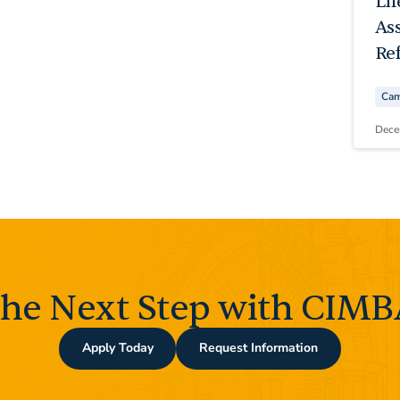
Li
As
Ref
Cam
Dece
the Next Step with CIMBA
Apply Today
Request Information