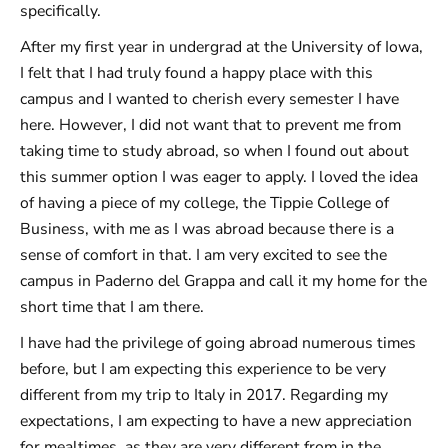
specifically.
After my first year in undergrad at the University of Iowa,
I felt that I had truly found a happy place with this
campus and I wanted to cherish every semester I have
here. However, I did not want that to prevent me from
taking time to study abroad, so when I found out about
this summer option I was eager to apply. I loved the idea
of having a piece of my college, the Tippie College of
Business, with me as I was abroad because there is a
sense of comfort in that. I am very excited to see the
campus in Paderno del Grappa and call it my home for the
short time that I am there.
I have had the privilege of going abroad numerous times
before, but I am expecting this experience to be very
different from my trip to Italy in 2017. Regarding my
expectations, I am expecting to have a new appreciation
for mealtimes, as they are very different from in the