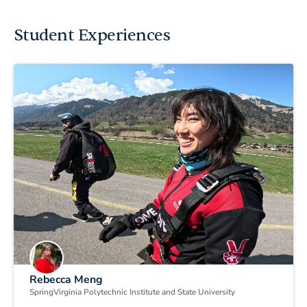
Student Experiences
Rebecca Meng
Spring
Virginia Polytechnic Institute and State University