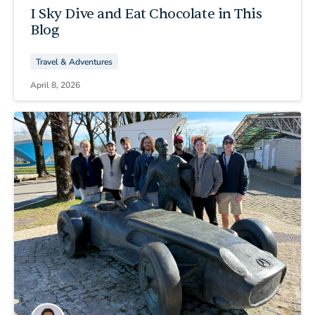
I Sky Dive and Eat Chocolate in This
Blog
Travel & Adventures
April 8, 2026