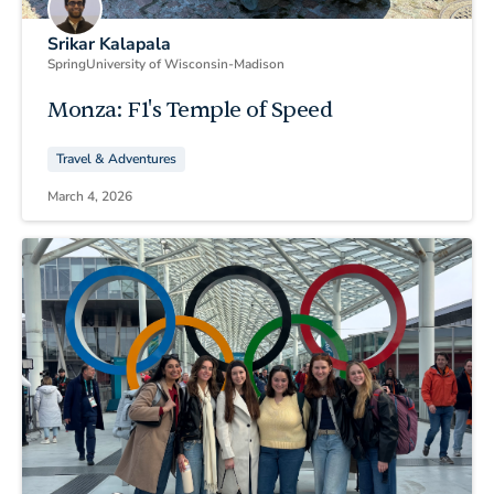
Srikar Kalapala
Spring
University of Wisconsin-Madison
Monza: F1's Temple of Speed
Travel & Adventures
March 4, 2026