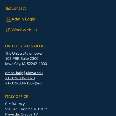
Contact
Admin Login
Work with Us
UNITED STATES OFFICE
The University of Iowa
103 PBB Suite C300
Iowa City, IA 52242-1000
cimba-italy@uiowa.edu
+1-319-335-0920
+1-319-384-1937(fax)
ITALY OFFICE
CIMBA Italy
Via San Giacomo 4 31017
Pieve del Grappa TV