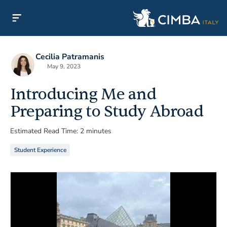
Cecilia Patramanis
May 9, 2023
Introducing Me and
Preparing to Study Abroad
Estimated Read Time: 2 minutes
Student Experience