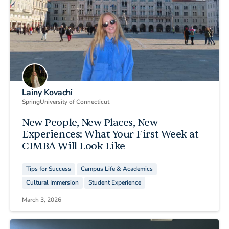
Lainy Kovachi
Spring
University of Connecticut
New People, New Places, New
Experiences: What Your First Week at
CIMBA Will Look Like
Tips for Success
Campus Life & Academics
Cultural Immersion
Student Experience
March 3, 2026