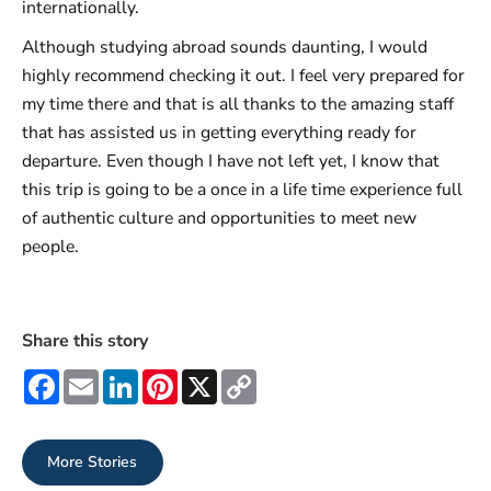
internationally.
Although studying abroad sounds daunting, I would
highly recommend checking it out. I feel very prepared for
my time there and that is all thanks to the amazing staff
that has assisted us in getting everything ready for
departure. Even though I have not left yet, I know that
this trip is going to be a once in a life time experience full
of authentic culture and opportunities to meet new
people.
Share this story
Facebook
Email
LinkedIn
Pinterest
X
Copy
Link
More Stories