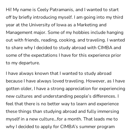
Hi! My name is Ceely Patramanis, and I wanted to start
off by briefly introducing myself. I am going into my third
year at the University of Iowa as a Marketing and
Management major. Some of my hobbies include hanging
out with friends, reading, cooking, and traveling. I wanted
to share why I decided to study abroad with CIMBA and
some of the expectations I have for this experience prior
to my departure.
I have always known that I wanted to study abroad
because I have always loved traveling. However, as I have
gotten older, I have a strong appreciation for experiencing
new cultures and understanding people’s differences. I
feel that there is no better way to learn and experience
these things than studying abroad and fully immersing
myself in a new culture…for a month. That leads me to
why I decided to apply for CIMBA’s summer program