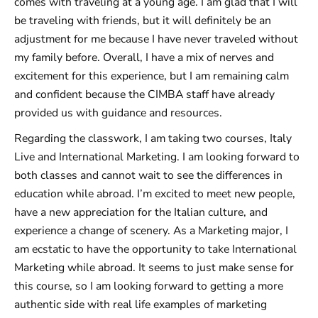
comes with traveling at a young age. I am glad that I will
be traveling with friends, but it will definitely be an
adjustment for me because I have never traveled without
my family before. Overall, I have a mix of nerves and
excitement for this experience, but I am remaining calm
and confident because the CIMBA staff have already
provided us with guidance and resources.
Regarding the classwork, I am taking two courses, Italy
Live and International Marketing. I am looking forward to
both classes and cannot wait to see the differences in
education while abroad. I’m excited to meet new people,
have a new appreciation for the Italian culture, and
experience a change of scenery. As a Marketing major, I
am ecstatic to have the opportunity to take International
Marketing while abroad. It seems to just make sense for
this course, so I am looking forward to getting a more
authentic side with real life examples of marketing