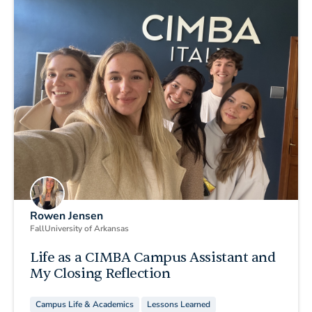
Rowen Jensen
Fall
University of Arkansas
Life as a CIMBA Campus Assistant and
My Closing Reflection
Campus Life & Academics
Lessons Learned