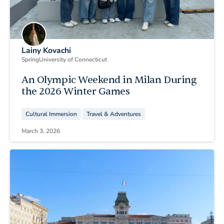
Lainy Kovachi
Spring
University of Connecticut
An Olympic Weekend in Milan During
the 2026 Winter Games
Cultural Immersion
Travel & Adventures
March 3, 2026