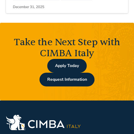
December 31, 2025
Take the Next Step with
CIMBA Italy
Apply Today
Request Information