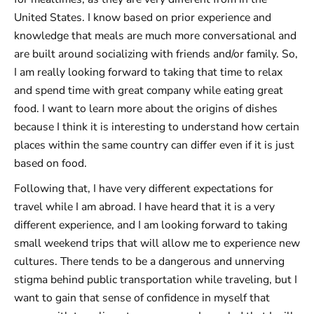
United States. I know based on prior experience and
knowledge that meals are much more conversational and
are built around socializing with friends and/or family. So,
I am really looking forward to taking that time to relax
and spend time with great company while eating great
food. I want to learn more about the origins of dishes
because I think it is interesting to understand how certain
places within the same country can differ even if it is just
based on food.
Following that, I have very different expectations for
travel while I am abroad. I have heard that it is a very
different experience, and I am looking forward to taking
small weekend trips that will allow me to experience new
cultures. There tends to be a dangerous and unnerving
stigma behind public transportation while traveling, but I
want to gain that sense of confidence in myself that