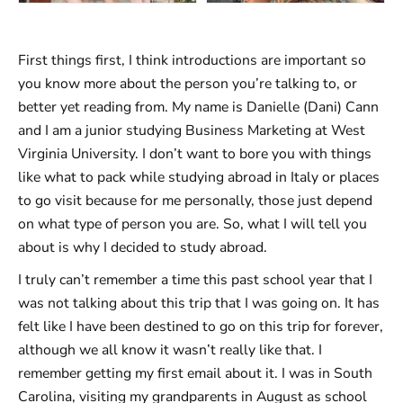
First things first, I think introductions are important so
you know more about the person you’re talking to, or
better yet reading from. My name is Danielle (Dani) Cann
and I am a junior studying Business Marketing at West
Virginia University. I don’t want to bore you with things
like what to pack while studying abroad in Italy or places
to go visit because for me personally, those just depend
on what type of person you are. So, what I will tell you
about is why I decided to study abroad.
I truly can’t remember a time this past school year that I
was not talking about this trip that I was going on. It has
felt like I have been destined to go on this trip for forever,
although we all know it wasn’t really like that. I
remember getting my first email about it. I was in South
Carolina, visiting my grandparents in August as school