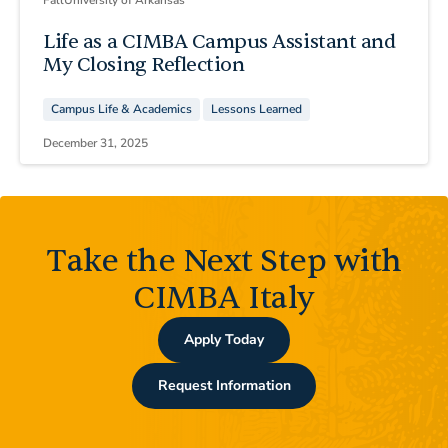
Life as a CIMBA Campus Assistant and
My Closing Reflection
Campus Life & Academics
Lessons Learned
December 31, 2025
Take the Next Step with
CIMBA Italy
Apply Today
Request Information