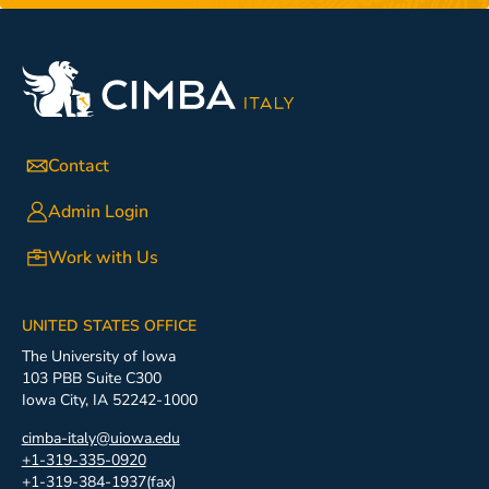
Contact
Admin Login
Work with Us
UNITED STATES OFFICE
The University of Iowa
103 PBB Suite C300
Iowa City, IA 52242-1000
cimba-italy@uiowa.edu
+1-319-335-0920
+1-319-384-1937(fax)