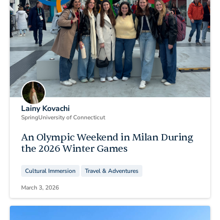
Lainy Kovachi
Spring
University of Connecticut
An Olympic Weekend in Milan During
the 2026 Winter Games
Cultural Immersion
Travel & Adventures
March 3, 2026