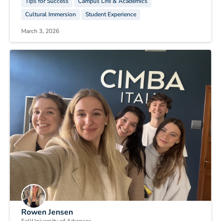
Tips for Success
Campus Life & Academics
Cultural Immersion
Student Experience
March 3, 2026
Rowen Jensen
Fall
University of Arkansas