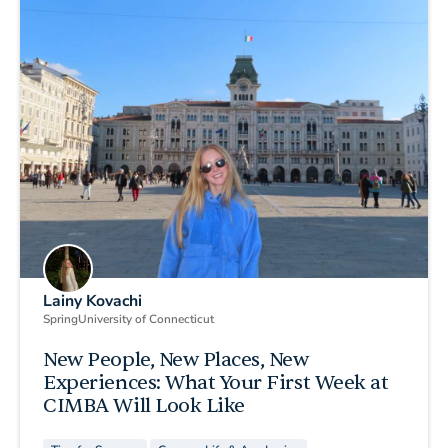
Lainy Kovachi
Spring
University of Connecticut
New People, New Places, New
Experiences: What Your First Week at
CIMBA Will Look Like