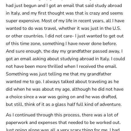
had just begun and I got an email that said study abroad
in Italy, and my first thought was that is crazy and seems
super expensive. Most of my life in recent years, all I have
wanted to do was travel, whether it was just in the U.S.
or other countries. I did not care- I just wanted to get out
of this time zone, something I have never done before.
And sure enough, the day my grandfather passed away, I
got an email asking about studying abroad in Italy. I could
not have been more thrilled when I received the email.
Something was just telling me that my grandfather
wanted me to go. I always talked about traveling as he
did when he was about my age, although he did not have
a choice since a war was going on and he was drafted,
but still, think of it as a glass half full kind of adventure.
As I continued through this process, there was a lot of
paperwork and expenses that needed to be worked out.
Just going alone was all a very scary thing for me. I had