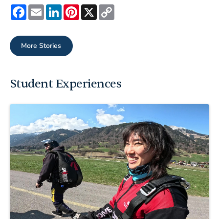
Facebook
Email
LinkedIn
Pinterest
X
Copy
Link
More Stories
Student Experiences