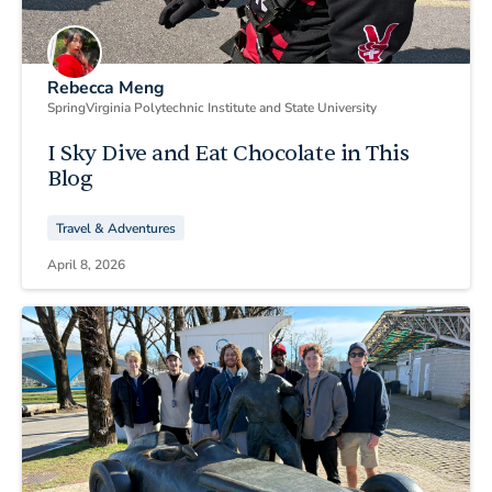
Rebecca Meng
Spring
Virginia Polytechnic Institute and State University
I Sky Dive and Eat Chocolate in This
Blog
Travel & Adventures
April 8, 2026