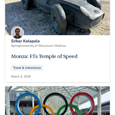
Srikar Kalapala
Spring
University of Wisconsin-Madison
Monza: F1's Temple of Speed
Travel & Adventures
March 4, 2026