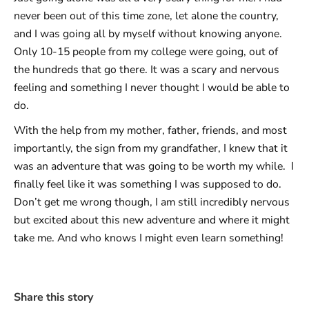
never been out of this time zone, let alone the country,
and I was going all by myself without knowing anyone.
Only 10-15 people from my college were going, out of
the hundreds that go there. It was a scary and nervous
feeling and something I never thought I would be able to
do.
With the help from my mother, father, friends, and most
importantly, the sign from my grandfather, I knew that it
was an adventure that was going to be worth my while. I
finally feel like it was something I was supposed to do.
Don’t get me wrong though, I am still incredibly nervous
but excited about this new adventure and where it might
take me. And who knows I might even learn something!
Share this story