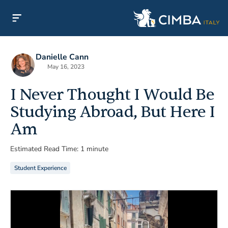
Danielle Cann
May 16, 2023
I Never Thought I Would Be
Studying Abroad, But Here I
Am
Estimated Read Time: 1 minute
Student Experience