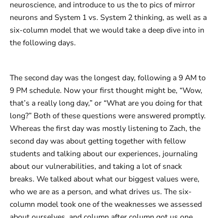
neuroscience, and introduce to us the to pics of mirror
neurons and System 1 vs. System 2 thinking, as well as a
six-column model that we would take a deep dive into in
the following days.
The second day was the longest day, following a 9 AM to
9 PM schedule. Now your first thought might be, “Wow,
that’s a really long day,” or “What are you doing for that
long?” Both of these questions were answered promptly.
Whereas the first day was mostly listening to Zach, the
second day was about getting together with fellow
students and talking about our experiences, journaling
about our vulnerabilities, and taking a lot of snack
breaks. We talked about what our biggest values were,
who we are as a person, and what drives us. The six-
column model took one of the weaknesses we assessed
about ourselves, and column after column got us one