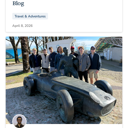
Blog
Travel & Adventures
April 8, 2026