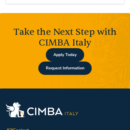
Take the Next Step with
CIMBA Italy
Apply Today
Request Information