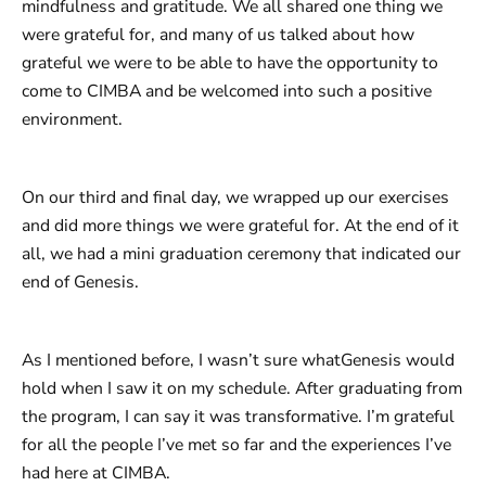
mindfulness and gratitude. We all shared one thing we
were grateful for, and many of us talked about how
grateful we were to be able to have the opportunity to
come to CIMBA and be welcomed into such a positive
environment. ​
On our third and final day, we wrapped up our exercises
and did more things we were grateful for. At the end of it
all, we had a mini graduation ceremony that indicated our
end of Genesis.
As I mentioned before, I wasn’t sure whatGenesis would
hold when I saw it on my schedule. After graduating from
the program, I can say it was transformative. I’m grateful
for all the people I’ve met so far and the experiences I’ve
had here at CIMBA.