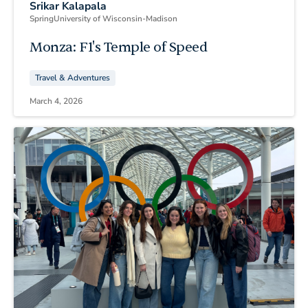
Srikar Kalapala
Spring
University of Wisconsin-Madison
Monza: F1's Temple of Speed
Travel & Adventures
March 4, 2026