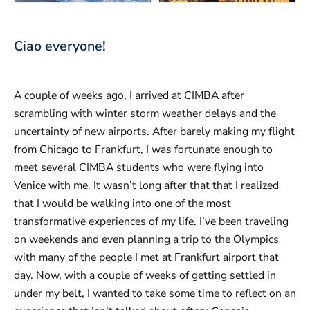
Ciao everyone!
A couple of weeks ago, I arrived at CIMBA after
scrambling with winter storm weather delays and the
uncertainty of new airports. After barely making my flight
from Chicago to Frankfurt, I was fortunate enough to
meet several CIMBA students who were flying into
Venice with me. It wasn’t long after that that I realized
that I would be walking into one of the most
transformative experiences of my life. I’ve been traveling
on weekends and even planning a trip to the Olympics
with many of the people I met at Frankfurt airport that
day. Now, with a couple of weeks of getting settled in
under my belt, I wanted to take some time to reflect on an