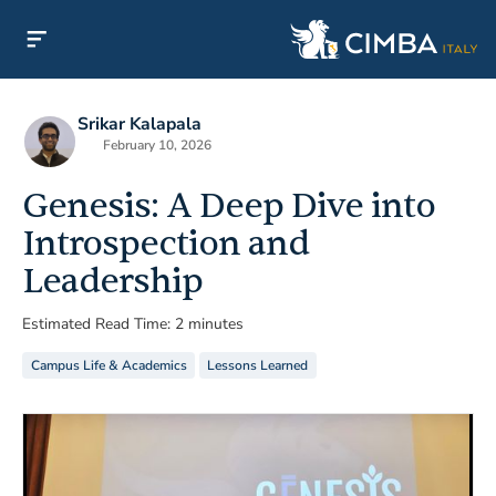
Srikar Kalapala
February 10, 2026
Genesis: A Deep Dive into
Introspection and
Leadership
Estimated Read Time: 2 minutes
Campus Life & Academics
Lessons Learned