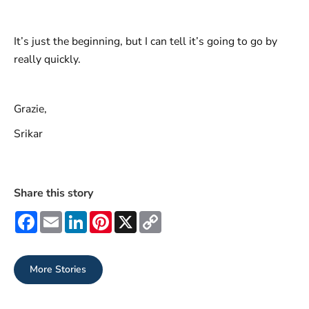
It’s just the beginning, but I can tell it’s going to go by
really quickly.
Grazie,
Srikar
Share this story
Facebook
Email
LinkedIn
Pinterest
X
Copy
Link
More Stories