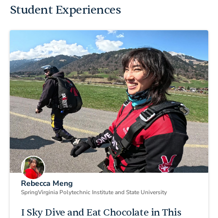
Student Experiences
Rebecca Meng
Spring
Virginia Polytechnic Institute and State University
I Sky Dive and Eat Chocolate in This