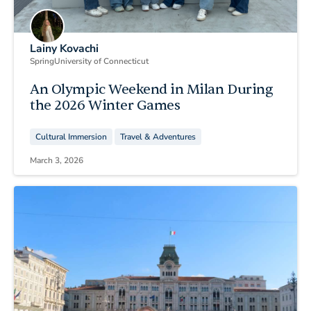
Lainy Kovachi
Spring
University of Connecticut
An Olympic Weekend in Milan During
the 2026 Winter Games
Cultural Immersion
Travel & Adventures
March 3, 2026