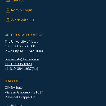
Contact
Admin Login
Work with Us
UNITED STATES OFFICE
The University of Iowa
103 PBB Suite C300
Iowa City, IA 52242-1000
cimba-italy@uiowa.edu
+1-319-335-0920
+1-319-384-1937(fax)
ITALY OFFICE
CIMBA Italy
Via San Giacomo 4 31017
Pieve del Grappa TV
info@cimba.it