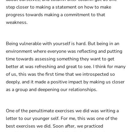
step closer to making a statement on how to make
progress towards making a commitment to that
weakness.
Being vulnerable with yourself is hard. But being in an
environment where everyone was reflecting and putting
time towards assessing something they want to get
better at was refreshing and great to see. I think for many
of us, this was the first time that we introspected so
deeply, and it made a positive impact by making us closer
as a group and deepening our relationships.
One of the penultimate exercises we did was writing a
letter to our younger self. For me, this was one of the
best exercises we did. Soon after, we practiced