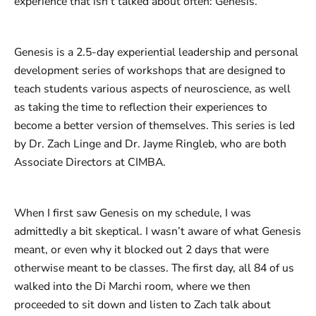
experience that isn’t talked about often: Genesis.
Genesis is a 2.5-day experiential leadership and personal
development series of workshops that are designed to
teach students various aspects of neuroscience, as well
as taking the time to reflection their experiences to
become a better version of themselves. This series is led
by Dr. Zach Linge and Dr. Jayme Ringleb, who are both
Associate Directors at CIMBA.
When I first saw Genesis on my schedule, I was
admittedly a bit skeptical. I wasn’t aware of what Genesis
meant, or even why it blocked out 2 days that were
otherwise meant to be classes. The first day, all 84 of us
walked into the Di Marchi room, where we then
proceeded to sit down and listen to Zach talk about