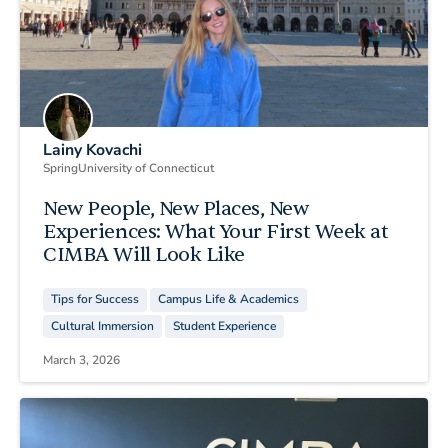
Lainy Kovachi
Spring
University of Connecticut
New People, New Places, New
Experiences: What Your First Week at
CIMBA Will Look Like
Tips for Success
Campus Life & Academics
Cultural Immersion
Student Experience
March 3, 2026