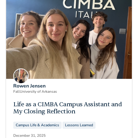
Rowen Jensen
Fall
University of Arkansas
Life as a CIMBA Campus Assistant and
My Closing Reflection
Campus Life & Academics
Lessons Learned
December 31, 2025