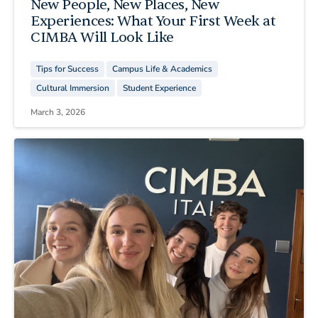
New People, New Places, New
Experiences: What Your First Week at
CIMBA Will Look Like
Tips for Success
Campus Life & Academics
Cultural Immersion
Student Experience
March 3, 2026