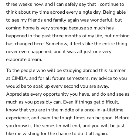
three weeks now, and I can safely say that I continue to
think about my time abroad every single day. Being able
to see my friends and family again was wonderful, but
coming home is very strange because so much has
happened in the past three months of my life, but nothing
has changed here. Somehow, it feels like the entire thing
never even happened, and it was all just one very
elaborate dream.
To the people who will be studying abroad this summer
at CIMBA, and for all future semesters, my advice to you
would be to soak up every second you are away.
Appreciate every opportunity you have, and do and see as
much as you possibly can. Even if things get difficult,
know that you are in the middle of a once-in-a-lifetime
experience, and even the tough times can be good. Before
you know it, the semester will end, and you will be just
like me wishing for the chance to do it all again.