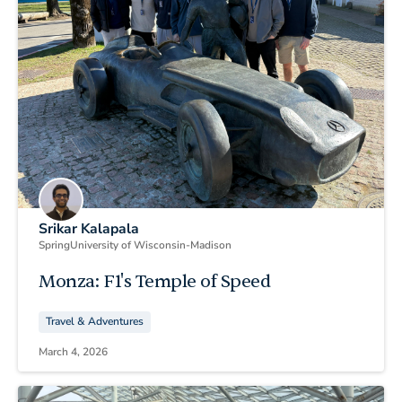
Srikar Kalapala
Spring
University of Wisconsin-Madison
Monza: F1's Temple of Speed
Travel & Adventures
March 4, 2026