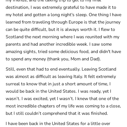
destination, I was extremely grateful to have made it to
my hotel and gotten a long night's sleep. One thing I have
learned from traveling through Europe is that the journey
can be quite difficult, but it is always worth it. I flew to
Scotland the next morning where I was reunited with my
parents and had another incredible week. I saw some
amazing sights, tried some delicious food, and didn't have
to spend any money (thank you, Mom and Dad).
Still, even that had to end eventually. Leaving Scotland
was almost as difficult as leaving Italy. It felt extremely
surreal to know that in just a short amount of time, I
would be back in the United States. I was ready, yet I
wasn’t. I was excited, yet I wasn’t. I knew that one of the
most incredible chapters of my life was coming to a close,
but I still couldn’t comprehend that it was finished.
I have been back in the United States for a little over