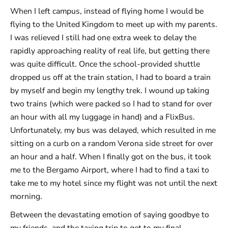
When I left campus, instead of flying home I would be
flying to the United Kingdom to meet up with my parents.
I was relieved I still had one extra week to delay the
rapidly approaching reality of real life, but getting there
was quite difficult. Once the school-provided shuttle
dropped us off at the train station, I had to board a train
by myself and begin my lengthy trek. I wound up taking
two trains (which were packed so I had to stand for over
an hour with all my luggage in hand) and a FlixBus.
Unfortunately, my bus was delayed, which resulted in me
sitting on a curb on a random Verona side street for over
an hour and a half. When I finally got on the bus, it took
me to the Bergamo Airport, where I had to find a taxi to
take me to my hotel since my flight was not until the next
morning.
Between the devastating emotion of saying goodbye to
my friends, and the taxing trip to get to my final