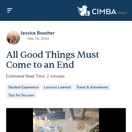
Jessica Boucher
May 15, 2024
All Good Things Must
Come to an End
Estimated Read Time: 2 minutes
Student Experience
Lessons Learned
Travel & Adventures
Tips for Success