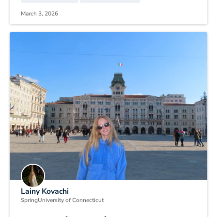
March 3, 2026
Lainy Kovachi
Spring
University of Connecticut