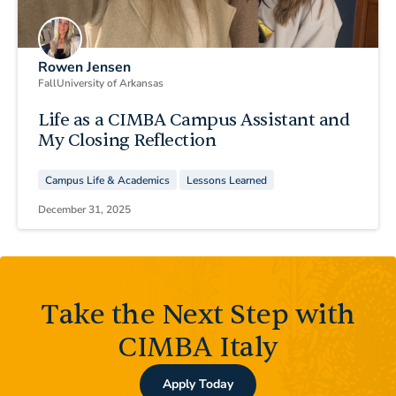
Rowen Jensen
Fall
University of Arkansas
Life as a CIMBA Campus Assistant and
My Closing Reflection
Campus Life & Academics
Lessons Learned
December 31, 2025
Take the Next Step with
CIMBA Italy
Apply Today