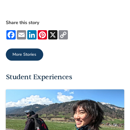
Share this story
Facebook
Email
LinkedIn
Pinterest
X
Copy
Link
More Stories
Student Experiences