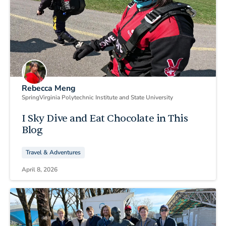
Rebecca Meng
Spring
Virginia Polytechnic Institute and State University
I Sky Dive and Eat Chocolate in This
Blog
Travel & Adventures
April 8, 2026