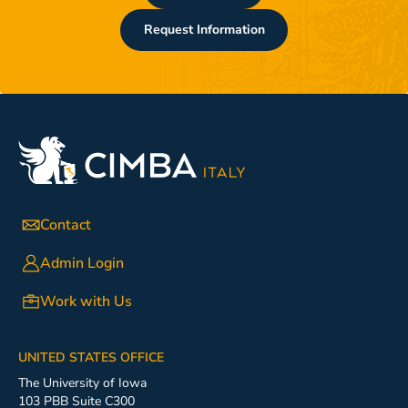
Request Information
Contact
Admin Login
Work with Us
UNITED STATES OFFICE
The University of Iowa
103 PBB Suite C300