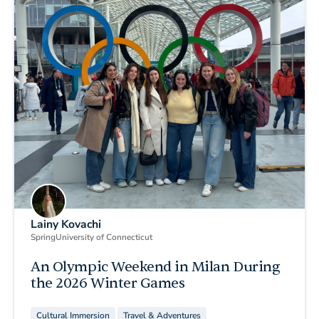
Lainy Kovachi
Spring
University of Connecticut
An Olympic Weekend in Milan During
the 2026 Winter Games
Cultural Immersion
Travel & Adventures