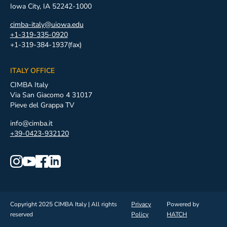
Iowa City, IA 52242-1000
cimba-italy@uiowa.edu
+1-319-335-0920
+1-319-384-1937(fax)
ITALY OFFICE
CIMBA Italy
Via San Giacomo 4 31017
Pieve del Grappa TV
info@cimba.it
+39-0423-932120
Copyright 2025 CIMBA Italy | All rights
Privacy
Powered by
reserved
Policy
HATCH