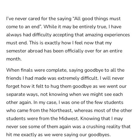
I’ve never cared for the saying “All good things must
come to an end”. While it may be entirely true, I have
always had difficulty accepting that amazing experiences
must end. This is exactly how I feel now that my
semester abroad has been officially over for an entire
month.
When finals were complete, saying goodbye to all the
friends I had made was extremely difficult. I will never
forget how it felt to hug them goodbye as we went our
separate ways, not knowing when we might see each
other again. In my case, I was one of the few students
who came from the Northeast, whereas most of the other
students were from the Midwest. Knowing that I may
never see some of them again was a crushing reality that
hit me exactly as we were saying our goodbyes.