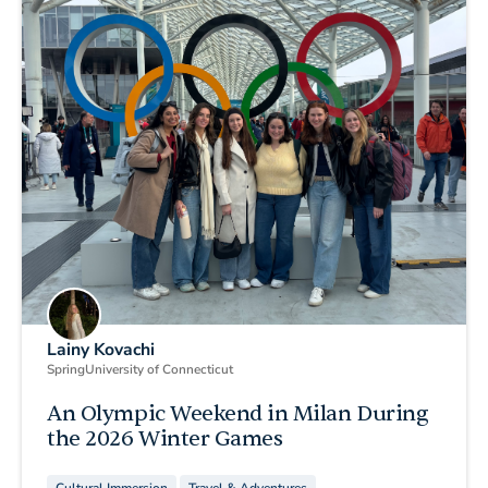
Lainy Kovachi
Spring
University of Connecticut
An Olympic Weekend in Milan During
the 2026 Winter Games