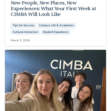
New People, New Places, New
Experiences: What Your First Week at
CIMBA Will Look Like
Tips for Success
Campus Life & Academics
Cultural Immersion
Student Experience
March 3, 2026