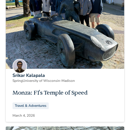
Srikar Kalapala
Spring
University of Wisconsin-Madison
Monza: F1's Temple of Speed
Travel & Adventures
March 4, 2026