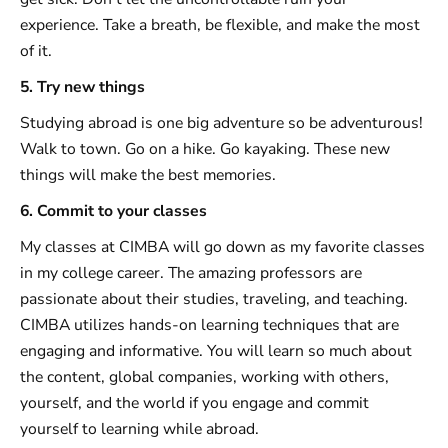
experience. Take a breath, be flexible, and make the most
of it.
5. Try new things
Studying abroad is one big adventure so be adventurous!
Walk to town. Go on a hike. Go kayaking. These new
things will make the best memories.
6. Commit to your classes
My classes at CIMBA will go down as my favorite classes
in my college career. The amazing professors are
passionate about their studies, traveling, and teaching.
CIMBA utilizes hands-on learning techniques that are
engaging and informative. You will learn so much about
the content, global companies, working with others,
yourself, and the world if you engage and commit
yourself to learning while abroad.