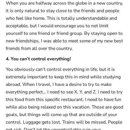
When you are halfway across the globe in a new country,
it is only natural to stay close to the friends and people
who feel like home. This is totally understandable and
acceptable, but I would encourage you to not limit
yourself to one friend or friend group. By staying open to
new friendships, I was able to meet some of my new best
friends from all over the country.
4. You can’t control everything!
You obviously can’t control everything in life, but it is
extremely important to keep this in mind while studying
abroad. When I travel, I have a desire to try to make
everything perfect… I need to see X, Y, and Z. I need to try
this food from this specific restaurant. I need to have fun
while also being relaxed on this vacation. Those are good
goals, but things will come up that are outside of your
control. Luggage gets lost. Trains will be missed. People
get sick. Don’t let the uncontrollable ruin your