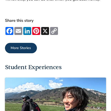
Share this story
Facebook
Email
LinkedIn
Pinterest
X
Copy
Link
More Stories
Student Experiences