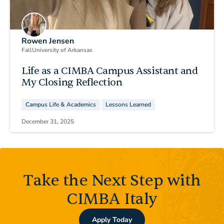
Rowen Jensen
Fall
University of Arkansas
Life as a CIMBA Campus Assistant and
My Closing Reflection
Campus Life & Academics
Lessons Learned
December 31, 2025
Take the Next Step with
CIMBA Italy
Apply Today