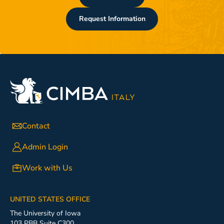
Request Information
Contact
Admin Login
Work with Us
UNITED STATES OFFICE
The University of Iowa
103 PBB Suite C300