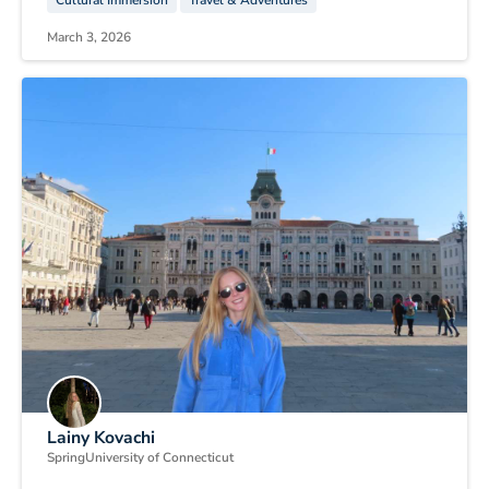
Cultural Immersion
Travel & Adventures
March 3, 2026
Lainy Kovachi
Spring
University of Connecticut