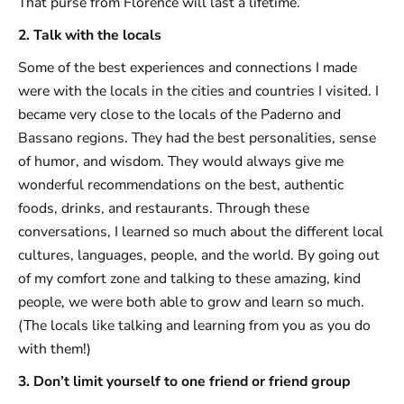
That purse from Florence will last a lifetime.
2. Talk with the locals
Some of the best experiences and connections I made
were with the locals in the cities and countries I visited. I
became very close to the locals of the Paderno and
Bassano regions. They had the best personalities, sense
of humor, and wisdom. They would always give me
wonderful recommendations on the best, authentic
foods, drinks, and restaurants. Through these
conversations, I learned so much about the different local
cultures, languages, people, and the world. By going out
of my comfort zone and talking to these amazing, kind
people, we were both able to grow and learn so much.
(The locals like talking and learning from you as you do
with them!)
3. Don’t limit yourself to one friend or friend group