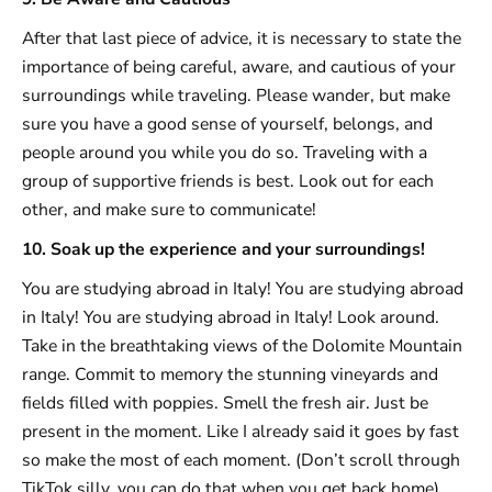
After that last piece of advice, it is necessary to state the
importance of being careful, aware, and cautious of your
surroundings while traveling. Please wander, but make
sure you have a good sense of yourself, belongs, and
people around you while you do so. Traveling with a
group of supportive friends is best. Look out for each
other, and make sure to communicate!
10. Soak up the experience and your surroundings!
You are studying abroad in Italy! You are studying abroad
in Italy! You are studying abroad in Italy! Look around.
Take in the breathtaking views of the Dolomite Mountain
range. Commit to memory the stunning vineyards and
fields filled with poppies. Smell the fresh air. Just be
present in the moment. Like I already said it goes by fast
so make the most of each moment. (Don’t scroll through
TikTok silly, you can do that when you get back home).