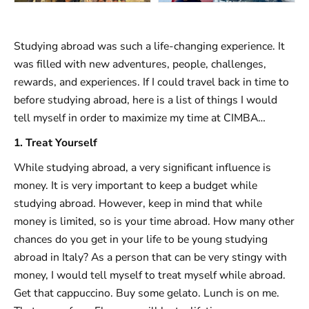
Studying abroad was such a life-changing experience. It
was filled with new adventures, people, challenges,
rewards, and experiences. If I could travel back in time to
before studying abroad, here is a list of things I would
tell myself in order to maximize my time at CIMBA…
1. Treat Yourself
While studying abroad, a very significant influence is
money. It is very important to keep a budget while
studying abroad. However, keep in mind that while
money is limited, so is your time abroad. How many other
chances do you get in your life to be young studying
abroad in Italy? As a person that can be very stingy with
money, I would tell myself to treat myself while abroad.
Get that cappuccino. Buy some gelato. Lunch is on me.