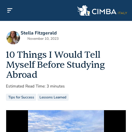
Stella Fitzgerald
November 10, 2023
10 Things I Would Tell
Myself Before Studying
Abroad
Estimated Read Time: 3 minutes
Tips for Success
Lessons Learned