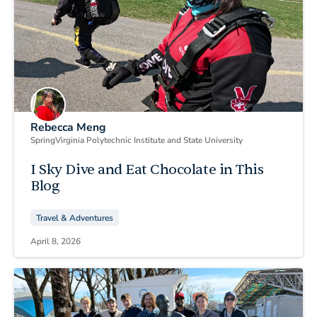
Rebecca Meng
Spring
Virginia Polytechnic Institute and State University
I Sky Dive and Eat Chocolate in This
Blog
Travel & Adventures
April 8, 2026