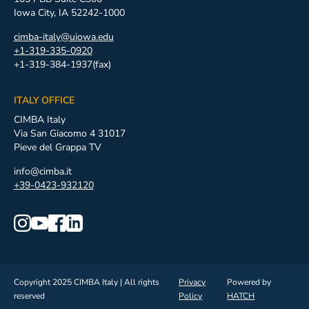
Iowa City, IA 52242-1000
cimba-italy@uiowa.edu
+1-319-335-0920
+1-319-384-1937(fax)
ITALY OFFICE
CIMBA Italy
Via San Giacomo 4 31017
Pieve del Grappa TV
info@cimba.it
+39-0423-932120
Copyright 2025 CIMBA Italy | All rights
Privacy
Powered by
reserved
Policy
HATCH