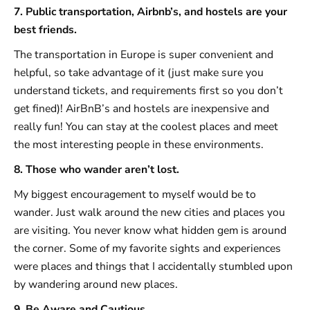
7. Public transportation, Airbnb’s, and hostels are your
best friends.
The transportation in Europe is super convenient and
helpful, so take advantage of it (just make sure you
understand tickets, and requirements first so you don’t
get fined)! AirBnB’s and hostels are inexpensive and
really fun! You can stay at the coolest places and meet
the most interesting people in these environments.
8. Those who wander aren’t lost.
My biggest encouragement to myself would be to
wander. Just walk around the new cities and places you
are visiting. You never know what hidden gem is around
the corner. Some of my favorite sights and experiences
were places and things that I accidentally stumbled upon
by wandering around new places.
9. Be Aware and Cautious