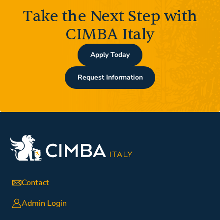
Take the Next Step with
CIMBA Italy
Apply Today
Request Information
Contact
Admin Login