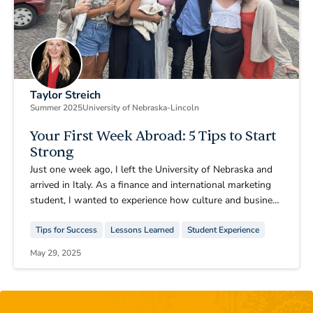
Taylor Streich
Summer 2025
University of Nebraska-Lincoln
Your First Week Abroad: 5 Tips to Start
Strong
Just one week ago, I left the University of Nebraska and
arrived in Italy. As a finance and international marketing
student, I wanted to experience how culture and business
connect, and studying abroad was the perfect chance to
Tips for Success
Lessons Learned
Student Experience
do that. After a few days of adjusting and exploring, I
already feel I’ve grown in ways I didn’t expect.
May 29, 2025