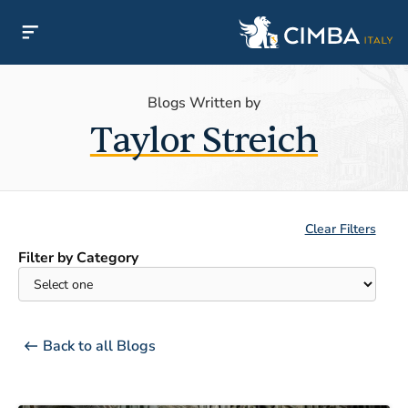
Blogs Written by
Taylor Streich
Clear Filters
Filter by Category
Back to all Blogs