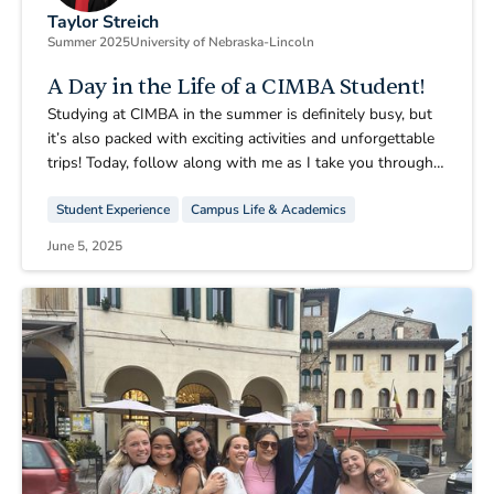
Taylor Streich
Summer 2025
University of Nebraska-Lincoln
A Day in the Life of a CIMBA Student!
Studying at CIMBA in the summer is definitely busy, but
it’s also packed with exciting activities and unforgettable
trips! Today, follow along with me as I take you through a
day in the life of this incredible experience.
Student Experience
Campus Life & Academics
June 5, 2025