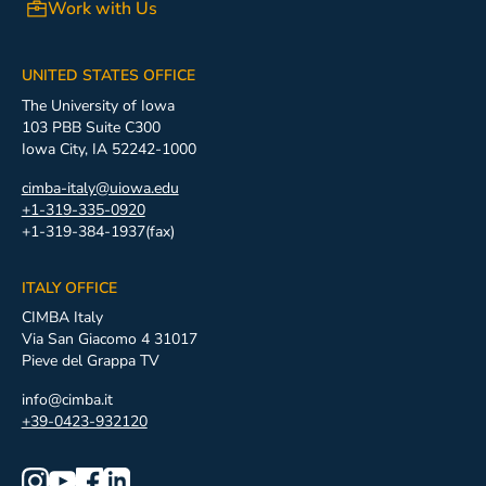
Work with Us
UNITED STATES OFFICE
The University of Iowa
103 PBB Suite C300
Iowa City, IA 52242-1000
cimba-italy@uiowa.edu
+1-319-335-0920
+1-319-384-1937(fax)
ITALY OFFICE
CIMBA Italy
Via San Giacomo 4 31017
Pieve del Grappa TV
info@cimba.it
+39-0423-932120