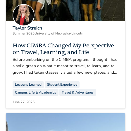
Taylor Streich
Summer 2025
University of Nebraska-Lincoln
How CIMBA Changed My Perspective
on Travel, Learning, and Life
Before embarking on the CIMBA program, I thought I had
a solid grasp on what it meant to travel, to learn, and to
grow. I had taken classes, visited a few new places, and
imagined what studying abroad might be like. But
Lessons Learned
Student Experience
nothing could have prepared me for how transformative
this summer in Paderno del Grappa would be. CIMBA
Campus Life & Academics
Travel & Adventures
didn’t just give me a change of scenery, it shifted the way
June 27, 2025
I view the world, education, and my own path in life.